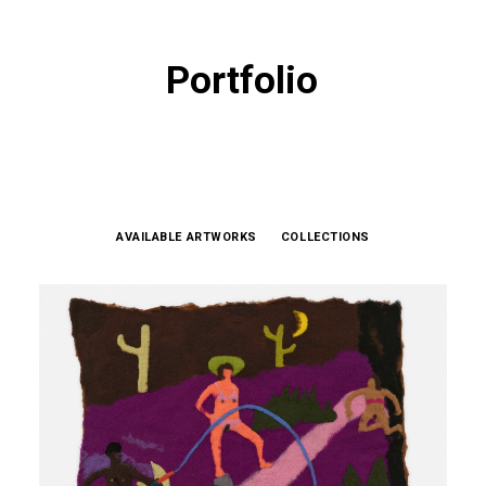
Portfolio
AVAILABLE ARTWORKS
COLLECTIONS