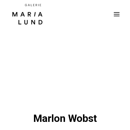
Marlon Wobst