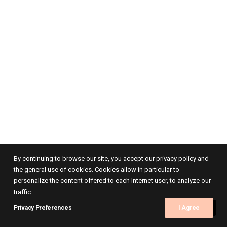
By continuing to browse our site, you accept our privacy policy and
the general use of cookies. Cookies allow in particular to
personalize the content offered to each Internet user, to analyze our
traffic.
Privacy Preferences
I Agree