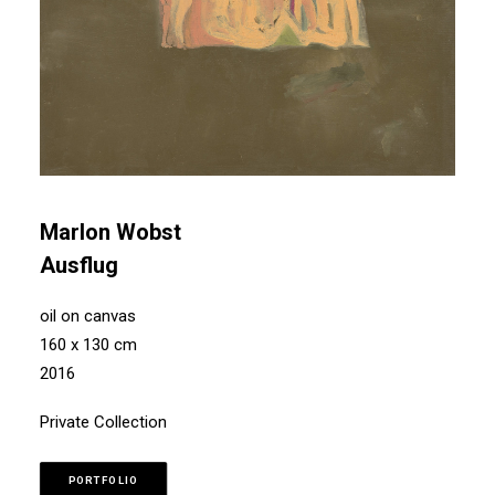
Marlon Wobst
Ausflug
oil on canvas
160 x 130 cm
2016
Private Collection
PORTFOLIO