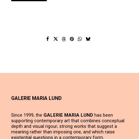
GALERIE MARIA LUND
Since 1999, the
GALERIE MARIA LUND
has been
supporting contemporary art that combines conceptual
depth and visual rigour; strong works that suggest a
meaning rather than imposing one, and which raise
existential questions in a contemporary form.