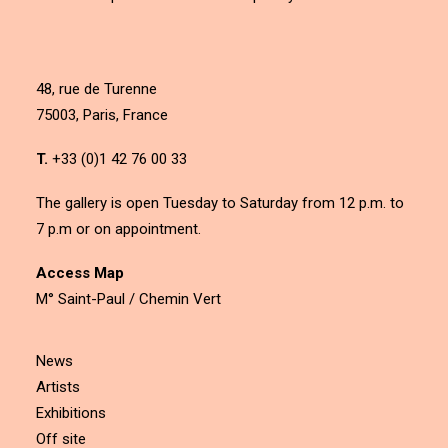
48, rue de Turenne
75003, Paris, France
T.
+33 (0)1 42 76 00 33
The gallery is open Tuesday to Saturday from 12 p.m. to
7 p.m or on appointment.
Access Map
M° Saint-Paul / Chemin Vert
News
Artists
Exhibitions
Off site