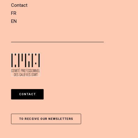
Contact
FR
EN
CONTACT
TO RECEIVE OUR NEWSLETTERS