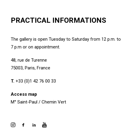
PRACTICAL INFORMATIONS
The gallery is open Tuesday to Saturday from 12 p.m. to
7 p.m or on appointment.
48, rue de Turenne
75003, Paris, France
T.
+33 (0)1 42 76 00 33
Access map
M° Saint-Paul / Chemin Vert