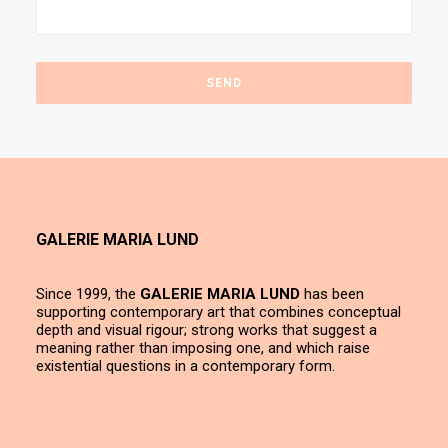
GALERIE MARIA LUND
Since 1999, the
GALERIE MARIA LUND
has been
supporting contemporary art that combines conceptual
depth and visual rigour; strong works that suggest a
meaning rather than imposing one, and which raise
existential questions in a contemporary form.