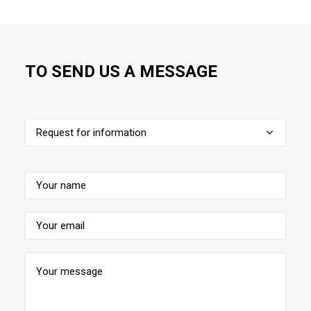
TO SEND US A MESSAGE