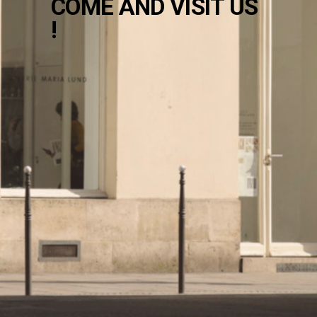
COME AND VISIT US
!