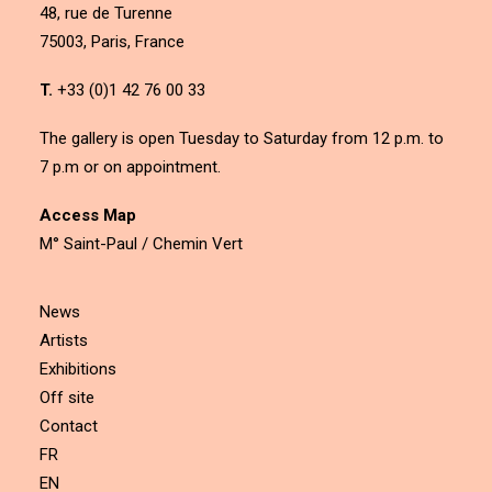
48, rue de Turenne
75003, Paris, France
T.
+33 (0)1 42 76 00 33
The gallery is open Tuesday to Saturday from 12 p.m. to
7 p.m or on appointment.
Access Map
M° Saint-Paul / Chemin Vert
News
Artists
Exhibitions
Off site
Contact
FR
EN