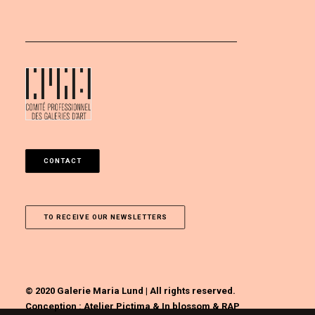
CONTACT
TO RECEIVE OUR NEWSLETTERS
© 2020 Galerie Maria Lund | All rights reserved.
Conception :
Atelier Pictima
&
In blossom
&
RAP