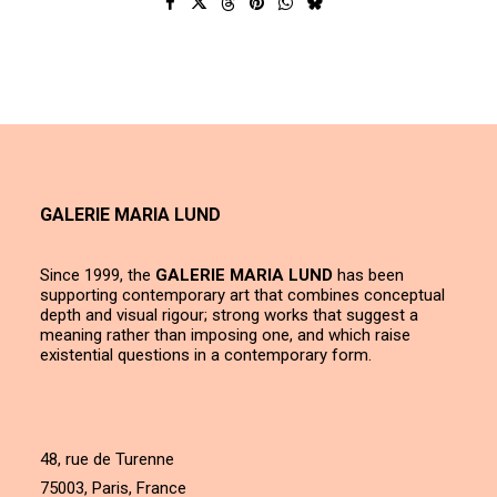
GALERIE MARIA LUND
Since 1999, the
GALERIE MARIA LUND
has been
supporting contemporary art that combines conceptual
depth and visual rigour; strong works that suggest a
meaning rather than imposing one, and which raise
existential questions in a contemporary form.
48, rue de Turenne
75003, Paris, France