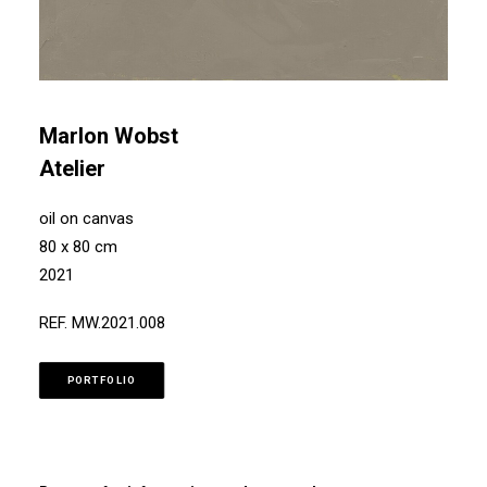
Marlon Wobst
Atelier
oil on canvas
80 x 80 cm
2021
REF. MW.2021.008
PORTFOLIO