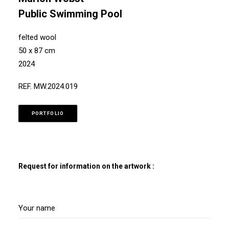
Public Swimming Pool
felted wool
50 x 87 cm
2024
REF. MW.2024.019
PORTFOLIO
Request for information on the artwork :