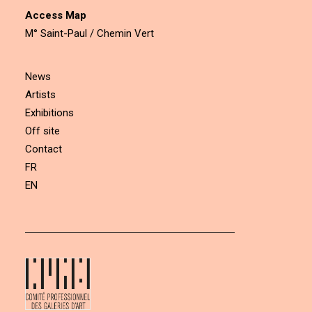
Access Map
M° Saint-Paul / Chemin Vert
News
Artists
Exhibitions
Off site
Contact
FR
EN