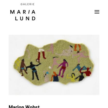
Marlon Wobst