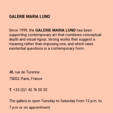
GALERIE MARIA LUND
Since 1999, the
GALERIE MARIA LUND
has been
supporting contemporary art that combines conceptual
depth and visual rigour; strong works that suggest a
meaning rather than imposing one, and which raise
existential questions in a contemporary form.
48, rue de Turenne
75003, Paris, France
T.
+33 (0)1 42 76 00 33
The gallery is open Tuesday to Saturday from 12 p.m. to
7 p.m or on appointment.