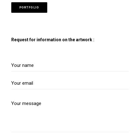
PORTFOLIO
Request for information on the artwork :