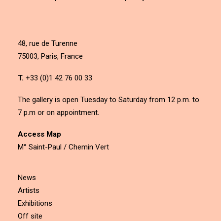
48, rue de Turenne
75003, Paris, France
T.
+33 (0)1 42 76 00 33
The gallery is open Tuesday to Saturday from 12 p.m. to
7 p.m or on appointment.
Access Map
M° Saint-Paul / Chemin Vert
News
Artists
Exhibitions
Off site