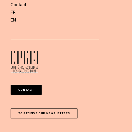
Contact
FR
EN
CONTACT
TO RECEIVE OUR NEWSLETTERS