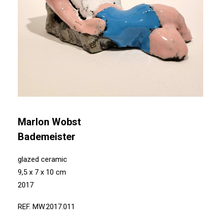
Marlon Wobst
Bademeister
glazed ceramic
9,5 x 7 x 10 cm
2017
REF. MW.2017.011