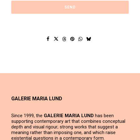
GALERIE MARIA LUND
Since 1999, the
GALERIE MARIA LUND
has been
supporting contemporary art that combines conceptual
depth and visual rigour; strong works that suggest a
meaning rather than imposing one, and which raise
existential questions in a contemporary form.