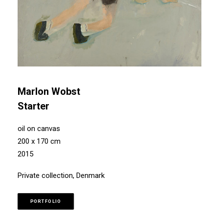
Marlon Wobst
Starter
oil on canvas
200 x 170 cm
2015
Private collection, Denmark
PORTFOLIO