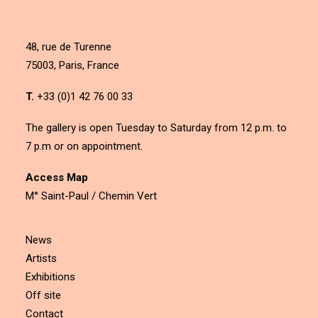
48, rue de Turenne
75003, Paris, France
T.
+33 (0)1 42 76 00 33
The gallery is open Tuesday to Saturday from 12 p.m. to
7 p.m or on appointment.
Access Map
M° Saint-Paul / Chemin Vert
News
Artists
Exhibitions
Off site
Contact