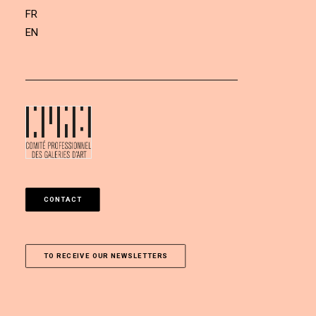
FR
EN
CONTACT
TO RECEIVE OUR NEWSLETTERS