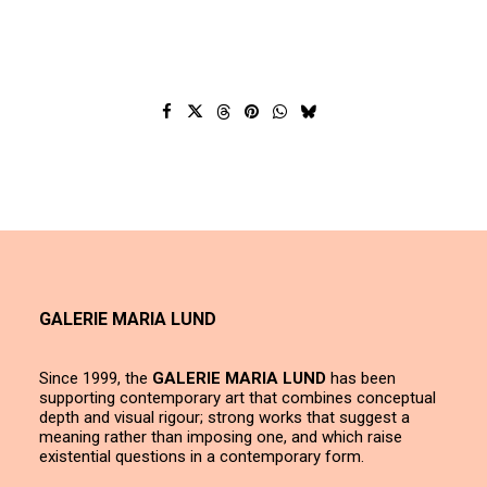
GALERIE MARIA LUND
Since 1999, the
GALERIE MARIA LUND
has been
supporting contemporary art that combines conceptual
depth and visual rigour; strong works that suggest a
meaning rather than imposing one, and which raise
existential questions in a contemporary form.