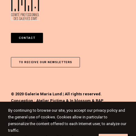
CONTACT
TO RECEIVE OUR NEWSLETTERS
© 2020 Galerie Maria Lund | All rights reserved.
Conception :
Atelier Pictima
&
In blossom
&
RAP
By continuing to browse our site, you accept our privacy policy and
the general use of cookies. Cookies allow in particular to
personalize the content offered to each Internet user, to analyze our
traffic.