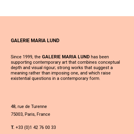
GALERIE MARIA LUND
Since 1999, the
GALERIE MARIA LUND
has been
supporting contemporary art that combines conceptual
depth and visual rigour; strong works that suggest a
meaning rather than imposing one, and which raise
existential questions in a contemporary form.
48, rue de Turenne
75003, Paris, France
T.
+33 (0)1 42 76 00 33