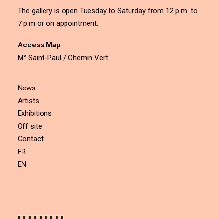
The gallery is open Tuesday to Saturday from 12 p.m. to
7 p.m or on appointment.
Access Map
M° Saint-Paul / Chemin Vert
News
Artists
Exhibitions
Off site
Contact
FR
EN