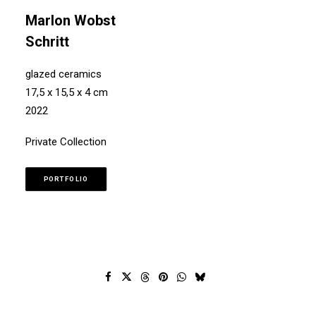
Marlon Wobst
Schritt
glazed ceramics
17,5 x 15,5 x 4 cm
2022
Private Collection
PORTFOLIO