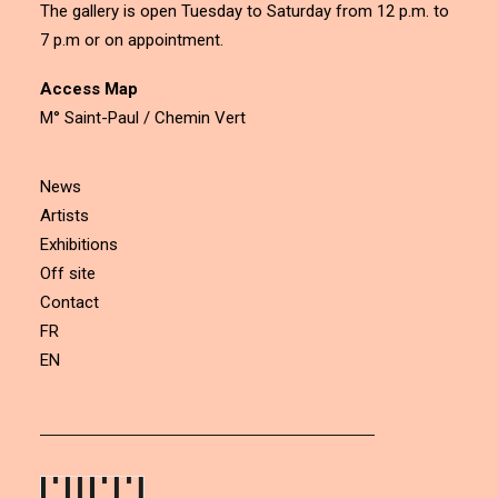
The gallery is open Tuesday to Saturday from 12 p.m. to
7 p.m or on appointment.
Access Map
M° Saint-Paul / Chemin Vert
News
Artists
Exhibitions
Off site
Contact
FR
EN