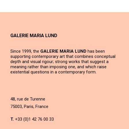
GALERIE MARIA LUND
Since 1999, the
GALERIE MARIA LUND
has been
supporting contemporary art that combines conceptual
depth and visual rigour; strong works that suggest a
meaning rather than imposing one, and which raise
existential questions in a contemporary form.
48, rue de Turenne
75003, Paris, France
T.
+33 (0)1 42 76 00 33