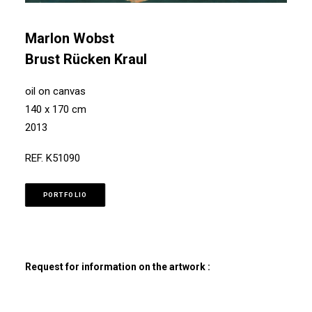
Marlon Wobst
Brust Rücken Kraul
oil on canvas
140 x 170 cm
2013
REF. K51090
PORTFOLIO
Request for information on the artwork :