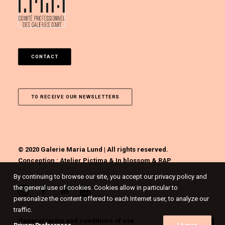
CONTACT
TO RECEIVE OUR NEWSLETTERS
© 2020 Galerie Maria Lund | All rights reserved.
Conception :
Atelier Pictima
&
In blossom
&
RAP
By continuing to browse our site, you accept our privacy policy and
the general use of cookies. Cookies allow in particular to
personalize the content offered to each Internet user, to analyze our
traffic.
General terms and conditions of use