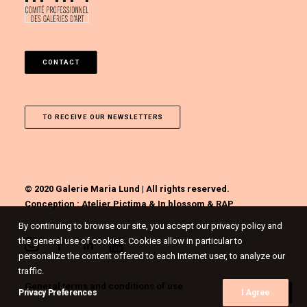
CONTACT
TO RECEIVE OUR NEWSLETTERS
© 2020 Galerie Maria Lund | All rights reserved.
Conception :
Atelier Pictima
&
In blossom
&
RAP
By continuing to browse our site, you accept our privacy policy and
the general use of cookies. Cookies allow in particular to
personalize the content offered to each Internet user, to analyze our
traffic.
General terms and conditions of use
Privacy Preferences
I Agree