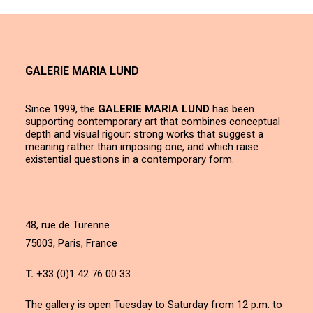
GALERIE MARIA LUND
Since 1999, the
GALERIE MARIA LUND
has been
supporting contemporary art that combines conceptual
depth and visual rigour; strong works that suggest a
meaning rather than imposing one, and which raise
existential questions in a contemporary form.
48, rue de Turenne
75003, Paris, France
T.
+33 (0)1 42 76 00 33
The gallery is open Tuesday to Saturday from 12 p.m. to