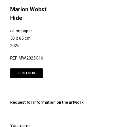
Marlon Wobst
Hide
oil on paper
50 x 65 cm
2025
REF. MW.2025.016
PORTFOLIO
Request for information on the artwork :