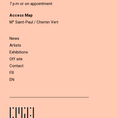
7 p.m or on appointment.
Access Map
M° Saint-Paul / Chemin Vert
News
Artists
Exhibitions
Off site
Contact
FR
EN