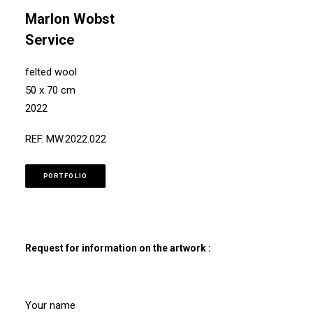
Marlon Wobst
Service
felted wool
50 x 70 cm
2022
REF. MW.2022.022
PORTFOLIO
Request for information on the artwork :