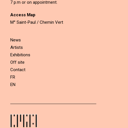
7 p.m or on appointment.
Access Map
M° Saint-Paul / Chemin Vert
News
Artists
Exhibitions
Off site
Contact
FR
EN