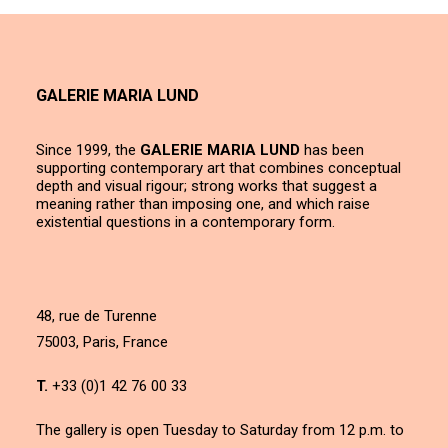
GALERIE MARIA LUND
Since 1999, the
GALERIE MARIA LUND
has been
supporting contemporary art that combines conceptual
depth and visual rigour; strong works that suggest a
meaning rather than imposing one, and which raise
existential questions in a contemporary form.
48, rue de Turenne
75003, Paris, France
T.
+33 (0)1 42 76 00 33
The gallery is open Tuesday to Saturday from 12 p.m. to