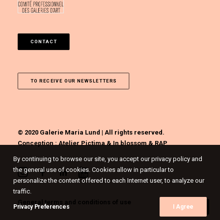
CONTACT
TO RECEIVE OUR NEWSLETTERS
© 2020 Galerie Maria Lund | All rights reserved.
Conception :
Atelier Pictima
&
In blossom
&
RAP
By continuing to browse our site, you accept our privacy policy and
the general use of cookies. Cookies allow in particular to
personalize the content offered to each Internet user, to analyze our
traffic.
General terms and conditions of use
Privacy Preferences
I Agree