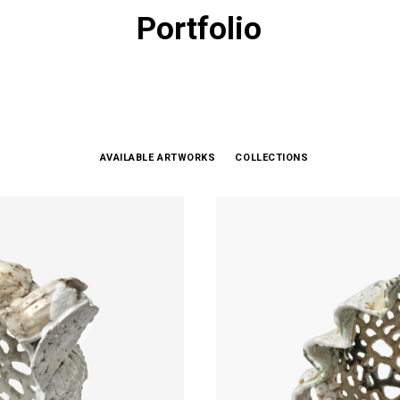
Portfolio
AVAILABLE ARTWORKS
COLLECTIONS