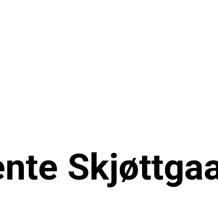
nte Skjøttga