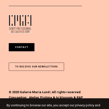
CONTACT
TO RECEIVE OUR NEWSLETTERS
© 2020 Galerie Maria Lund | All rights reserved.
Conception :
Atelier Pictima
&
In blossom
&
RAP
By continuing to browse our site, you accept our privacy policy and