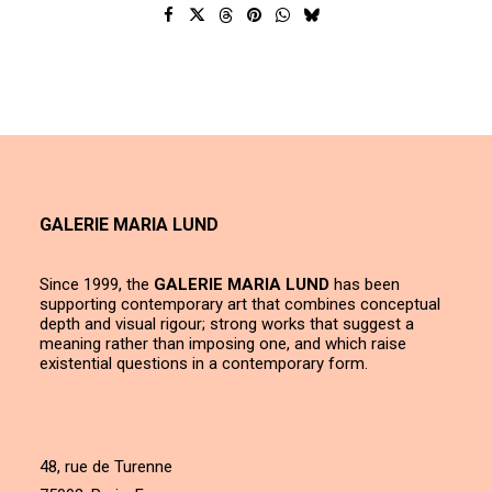
GALERIE MARIA LUND
Since 1999, the
GALERIE MARIA LUND
has been
supporting contemporary art that combines conceptual
depth and visual rigour; strong works that suggest a
meaning rather than imposing one, and which raise
existential questions in a contemporary form.
48, rue de Turenne