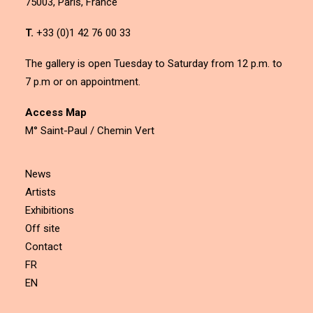
75003, Paris, France
T.
+33 (0)1 42 76 00 33
The gallery is open Tuesday to Saturday from 12 p.m. to
7 p.m or on appointment.
Access Map
M° Saint-Paul / Chemin Vert
News
Artists
Exhibitions
Off site
Contact
FR
EN