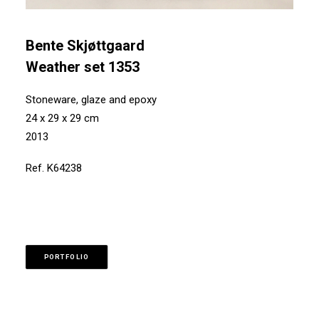
Bente Skjøttgaard
Weather set 1353
Stoneware, glaze and epoxy
24 x 29 x 29 cm
2013
Ref. K64238
PORTFOLIO