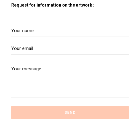
Request for information on the artwork :