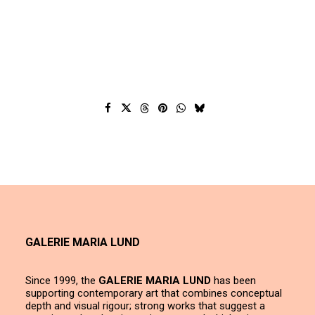
GALERIE MARIA LUND
Since 1999, the
GALERIE MARIA LUND
has been
supporting contemporary art that combines conceptual
depth and visual rigour; strong works that suggest a