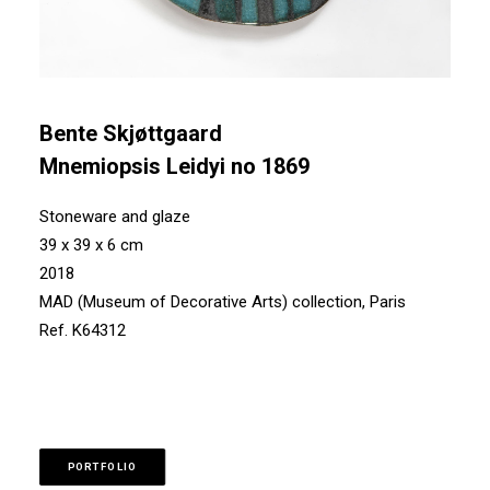
Bente Skjøttgaard
Mnemiopsis Leidyi no 1869
Stoneware and glaze
39 x 39 x 6 cm
2018
MAD (Museum of Decorative Arts) collection, Paris
Ref. K64312
PORTFOLIO