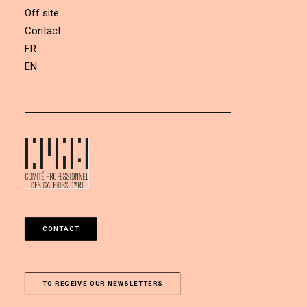
Off site
Contact
FR
EN
CONTACT
TO RECEIVE OUR NEWSLETTERS