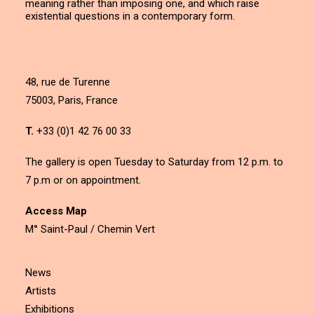
meaning rather than imposing one, and which raise
existential questions in a contemporary form.
48, rue de Turenne
75003, Paris, France
T.
+33 (0)1 42 76 00 33
The gallery is open Tuesday to Saturday from 12 p.m. to
7 p.m or on appointment.
Access Map
M° Saint-Paul / Chemin Vert
News
Artists
Exhibitions