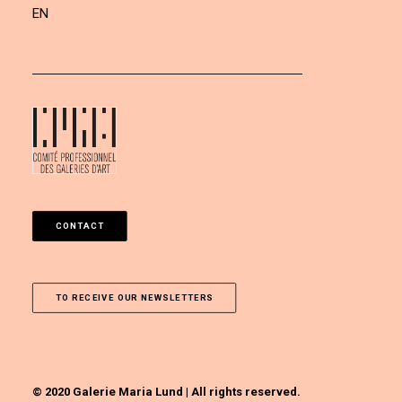
EN
CONTACT
TO RECEIVE OUR NEWSLETTERS
© 2020 Galerie Maria Lund | All rights reserved.