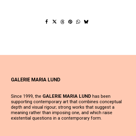
GALERIE MARIA LUND
Since 1999, the
GALERIE MARIA LUND
has been
supporting contemporary art that combines conceptual
depth and visual rigour; strong works that suggest a
meaning rather than imposing one, and which raise
existential questions in a contemporary form.