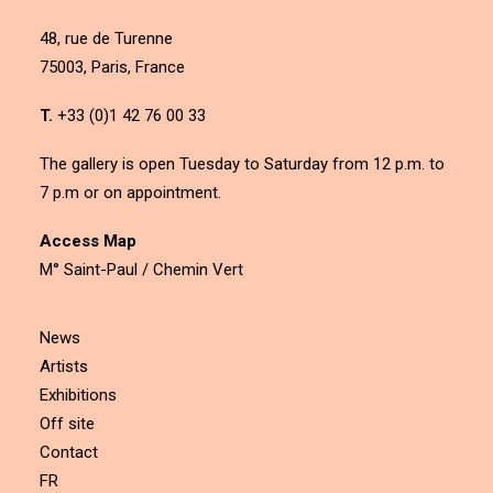
48, rue de Turenne
75003, Paris, France
T.
+33 (0)1 42 76 00 33
The gallery is open Tuesday to Saturday from 12 p.m. to
7 p.m or on appointment.
Access Map
M° Saint-Paul / Chemin Vert
News
Artists
Exhibitions
Off site
Contact
FR