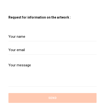
Request for information on the artwork :