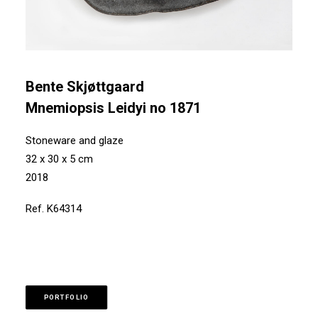
Bente Skjøttgaard
Mnemiopsis Leidyi no 1871
Stoneware and glaze
32 x 30 x 5 cm
2018
Ref. K64314
PORTFOLIO