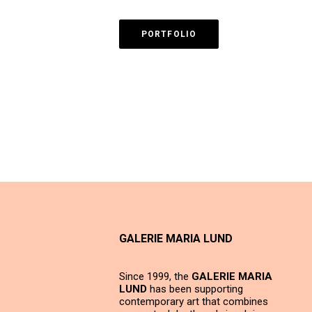
PORTFOLIO
GALERIE MARIA LUND
Since 1999, the
GALERIE MARIA
LUND
has been supporting
contemporary art that combines