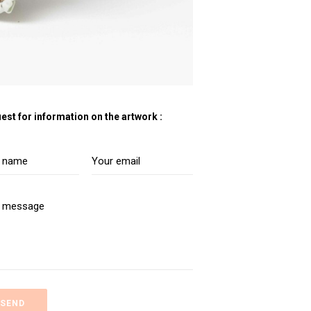
est for information on the artwork :