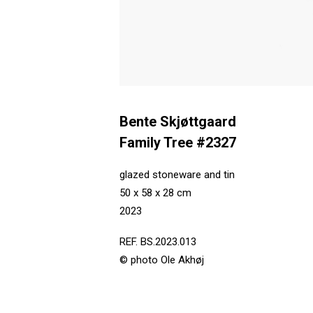
Bente Skjøttgaard
Family Tree #2327
glazed stoneware and tin
50 x 58 x 28 cm
2023
REF. BS.2023.013
© photo Ole Akhøj