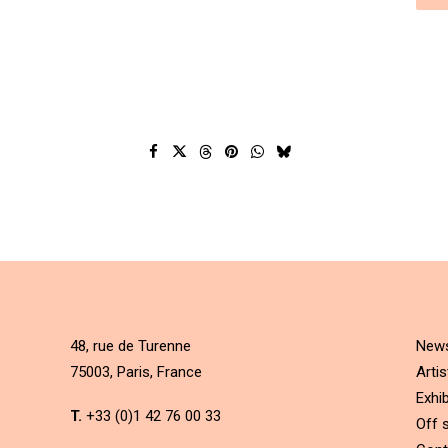
48, rue de Turenne
New
75003, Paris, France
Artis
Exhib
T.
+33 (0)1 42 76 00 33
Off s