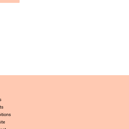
s
ts
itions
ite