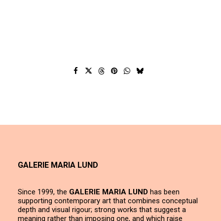
GALERIE MARIA LUND
Since 1999, the
GALERIE MARIA LUND
has been
supporting contemporary art that combines conceptual
depth and visual rigour; strong works that suggest a
meaning rather than imposing one, and which raise