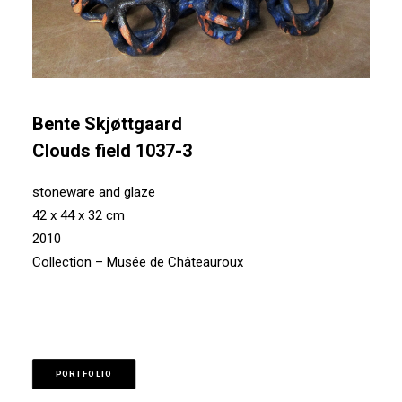
Bente Skjøttgaard
Clouds field 1037-3
stoneware and glaze
42 x 44 x 32 cm
2010
Collection – Musée de Châteauroux
PORTFOLIO