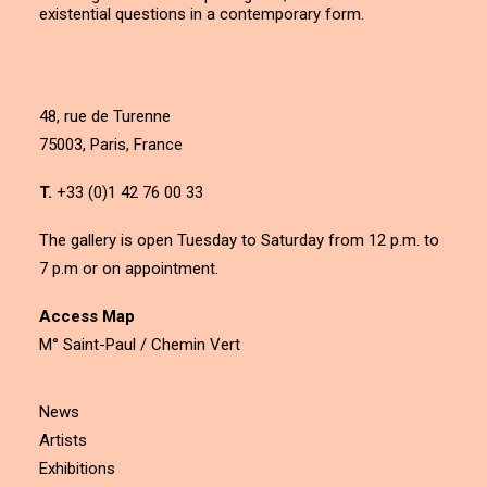
existential questions in a contemporary form.
48, rue de Turenne
75003, Paris, France
T.
+33 (0)1 42 76 00 33
The gallery is open Tuesday to Saturday from 12 p.m. to
7 p.m or on appointment.
Access Map
M° Saint-Paul / Chemin Vert
News
Artists
Exhibitions