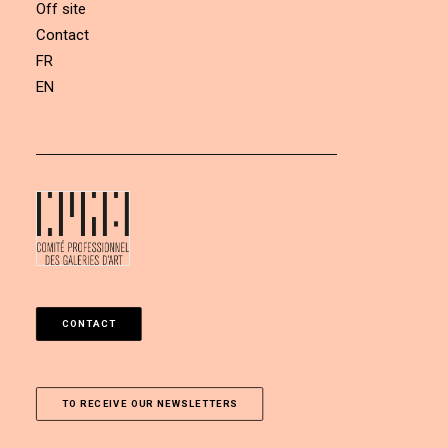
Off site
Contact
FR
EN
CONTACT
TO RECEIVE OUR NEWSLETTERS