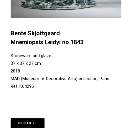
Bente Skjøttgaard
Mnemiopsis Leidyi no 1843
Stoneware and glaze
37 x 37 x 27 cm
2018
MAD (Museum of Decorative Arts) collection, Paris
Ref. K64296
PORTFOLIO