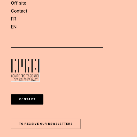
Off site
Contact
FR
EN
CONTACT
TO RECEIVE OUR NEWSLETTERS