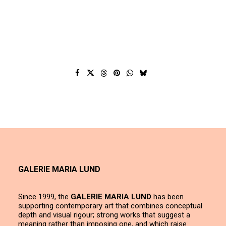
GALERIE MARIA LUND
Since 1999, the
GALERIE MARIA LUND
has been
supporting contemporary art that combines conceptual
depth and visual rigour; strong works that suggest a
meaning rather than imposing one, and which raise