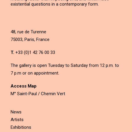
existential questions in a contemporary form.
48, rue de Turenne
75003, Paris, France
T.
+33 (0)1 42 76 00 33
The gallery is open Tuesday to Saturday from 12 p.m. to
7 p.m or on appointment.
Access Map
M° Saint-Paul / Chemin Vert
News
Artists
Exhibitions