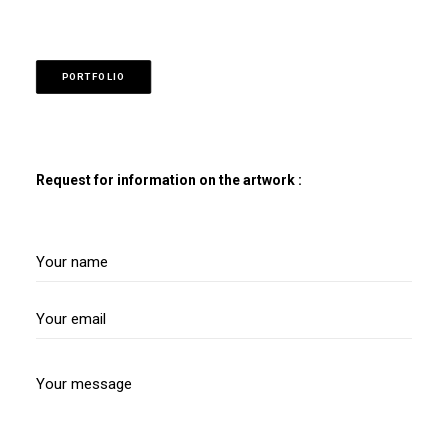
PORTFOLIO
Request for information on the artwork :