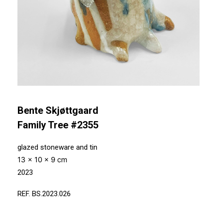
Bente Skjøttgaard
Family Tree #2355
glazed stoneware and tin
13 x 10 x 9 cm
2023
REF. BS.2023.026