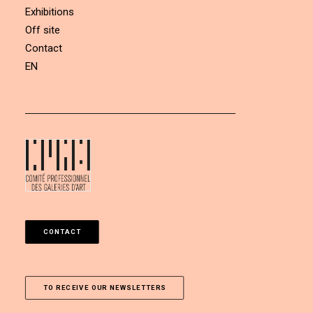
Exhibitions
Off site
Contact
EN
CONTACT
TO RECEIVE OUR NEWSLETTERS