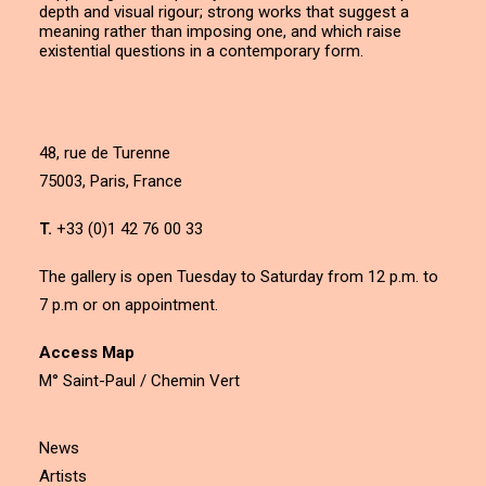
depth and visual rigour; strong works that suggest a
meaning rather than imposing one, and which raise
existential questions in a contemporary form.
48, rue de Turenne
75003, Paris, France
T.
+33 (0)1 42 76 00 33
The gallery is open Tuesday to Saturday from 12 p.m. to
7 p.m or on appointment.
Access Map
M° Saint-Paul / Chemin Vert
News
Artists