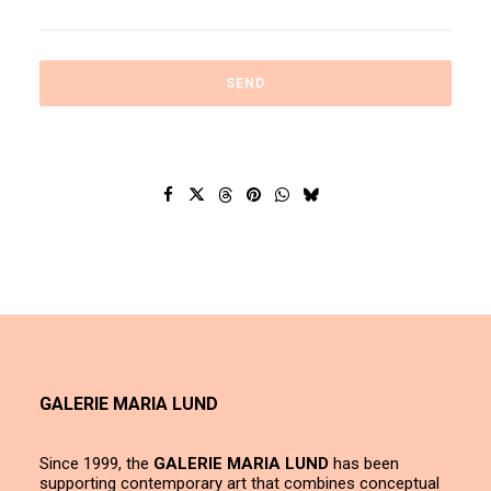
GALERIE MARIA LUND
Since 1999, the
GALERIE MARIA LUND
has been
supporting contemporary art that combines conceptual