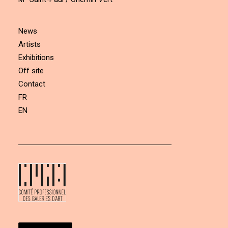
News
Artists
Exhibitions
Off site
Contact
FR
EN