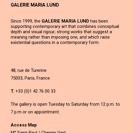
GALERIE MARIA LUND
Since 1999, the
GALERIE MARIA LUND
has been
supporting contemporary art that combines conceptual
depth and visual rigour; strong works that suggest a
meaning rather than imposing one, and which raise
existential questions in a contemporary form.
48, rue de Turenne
75003, Paris, France
T.
+33 (0)1 42 76 00 33
The gallery is open Tuesday to Saturday from 12 p.m. to
7 p.m or on appointment.
Access Map
M° Saint-Paul / Chemin Vert