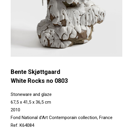
Bente Skjøttgaard
White Rocks no 0803
Stoneware and glaze
67,5 x 41,5 x 36,5 cm
2010
Fond National d’Art Contemporain collection, France
Ref. K64084