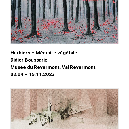
Herbiers – Mémoire végétale
Didier Boussarie
Musée du Revermont, Val Revermont
02.04 – 15.11.2023