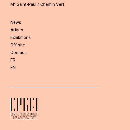
M° Saint-Paul / Chemin Vert
News
Artists
Exhibitions
Off site
Contact
FR
EN