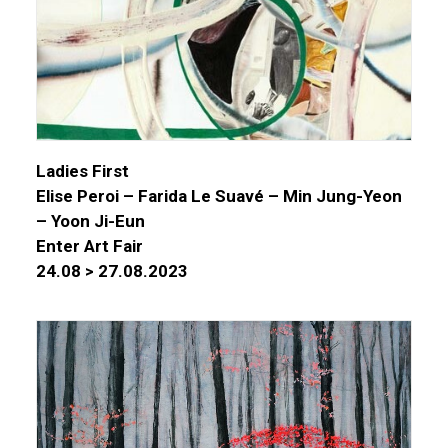
Ladies First
Elise Peroi – Farida Le Suavé – Min Jung-Yeon
– Yoon Ji-Eun
Enter Art Fair
24.08 > 27.08.2023