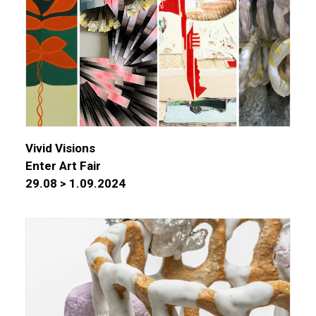
Vivid Visions
Enter Art Fair
29.08 > 1.09.2024