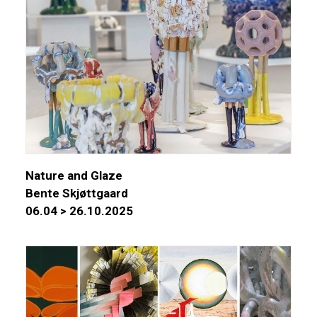
Nature and Glaze
Bente Skjøttgaard
06.04 > 26.10.2025