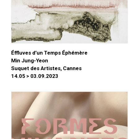
Éffluves d’un Temps Éphémère
Min Jung-Yeon
Suquet des Artistes, Cannes
14.05 > 03.09.2023