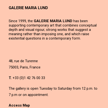
GALERIE MARIA LUND
Since 1999, the
GALERIE MARIA LUND
has been
supporting contemporary art that combines conceptual
depth and visual rigour; strong works that suggest a
meaning rather than imposing one, and which raise
existential questions in a contemporary form.
48, rue de Turenne
75003, Paris, France
T.
+33 (0)1 42 76 00 33
The gallery is open Tuesday to Saturday from 12 p.m. to
7 p.m or on appointment.
Access Map