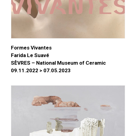
Formes Vivantes
Farida Le Suavé
SÈVRES – National Museum of Ceramic
09.11.2022 > 07.05.2023