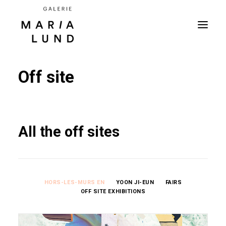
Off site
All the off sites
HORS-LES-MURS EN
YOON JI-EUN
FAIRS
OFF SITE EXHIBITIONS