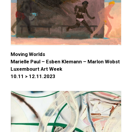
Moving Worlds
Marielle Paul – Esben Klemann – Marlon Wobst
Luxembourt Art Week
10.11 > 12.11.2023