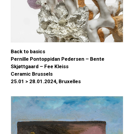
Back to basics
Pernille Pontoppidan Pedersen – Bente
Skjøttgaard – Fee Kleiss
Ceramic Brussels
25.01 > 28.01.2024, Bruxelles