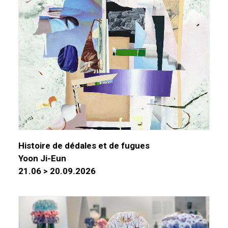
Histoire de dédales et de fugues
Yoon Ji-Eun
21.06 > 20.09.2026