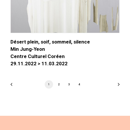
Désert plein, soif, sommeil, silence
Min Jung-Yeon
Centre Culturel Coréen
29.11.2022 > 11.03.2022
1
2
3
4