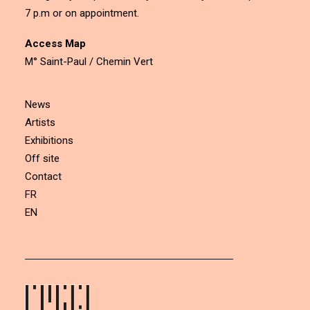
7 p.m or on appointment.
Access Map
M° Saint-Paul / Chemin Vert
News
Artists
Exhibitions
Off site
Contact
FR
EN