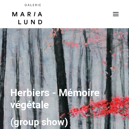
Herbiers - Mémoire
végétale
(group show)