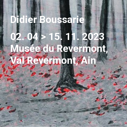
Didier Boussarie
02. 04 > 15. 11. 2023
Musée du Revermont,
Val Revermont, Ain