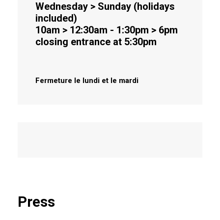
Wednesday > Sunday (holidays
included)
10am > 12:30am - 1:30pm > 6pm
closing entrance at 5:30pm
Fermeture le lundi et le mardi
Press