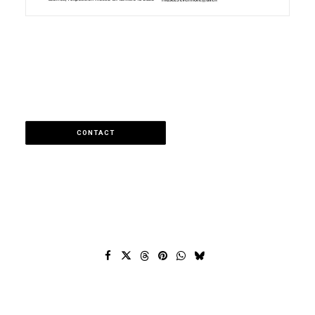
CONTACT