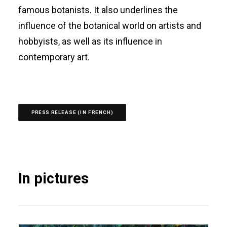
famous botanists. It also underlines the
influence of the botanical world on artists and
hobbyists, as well as its influence in
contemporary art.
PRESS RELEASE (IN FRENCH)
In pictures