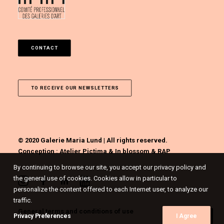
CONTACT
TO RECEIVE OUR NEWSLETTERS
© 2020 Galerie Maria Lund | All rights reserved.
Conception :
Atelier Pictima
&
In blossom
&
RAP
By continuing to browse our site, you accept our privacy policy and
the general use of cookies. Cookies allow in particular to
personalize the content offered to each Internet user, to analyze our
traffic.
General terms and conditions of use
Privacy Preferences
I Agree