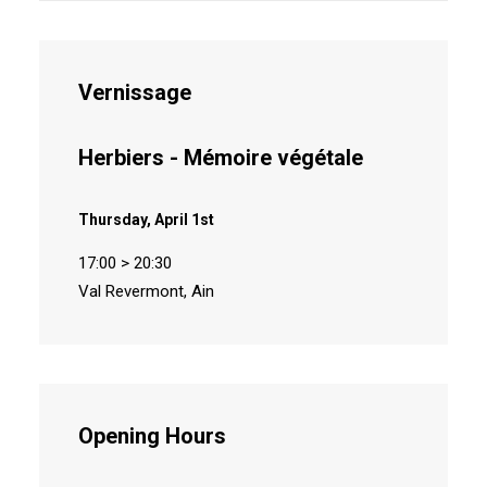
Vernissage
Herbiers - Mémoire végétale
Thursday, April 1st
17:00 > 20:30
Val Revermont, Ain
Opening Hours