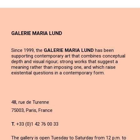
GALERIE MARIA LUND
Since 1999, the
GALERIE MARIA LUND
has been
supporting contemporary art that combines conceptual
depth and visual rigour; strong works that suggest a
meaning rather than imposing one, and which raise
existential questions in a contemporary form.
48, rue de Turenne
75003, Paris, France
T.
+33 (0)1 42 76 00 33
The gallery is open Tuesday to Saturday from 12 p.m. to