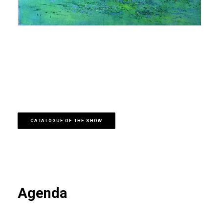
CATALOGUE OF THE SHOW
Agenda