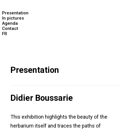
Presentation
In pictures
Agenda
Contact
FR
Presentation
Didier Boussarie
This exhibition highlights the beauty of the
herbarium itself and traces the paths of