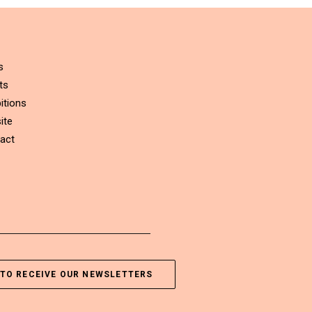
s
ts
itions
ite
act
TO RECEIVE OUR NEWSLETTERS