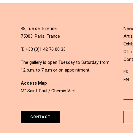
48, rue de Turenne
New
75003, Paris, France
Artis
Exhib
T.
+33 (0)1 42 76 00 33
Off s
Cont
The gallery is open Tuesday to Saturday from
12 p.m. to 7 p.m or on appointment.
FR
EN
Access Map
M° Saint-Paul / Chemin Vert
CONTACT