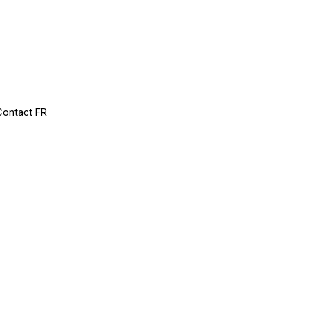
Contact
FR