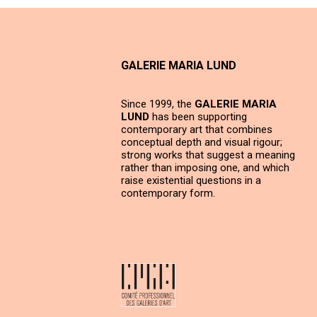
GALERIE MARIA LUND
Since 1999, the
GALERIE MARIA
LUND
has been supporting
contemporary art that combines
conceptual depth and visual rigour;
strong works that suggest a meaning
rather than imposing one, and which
raise existential questions in a
contemporary form.