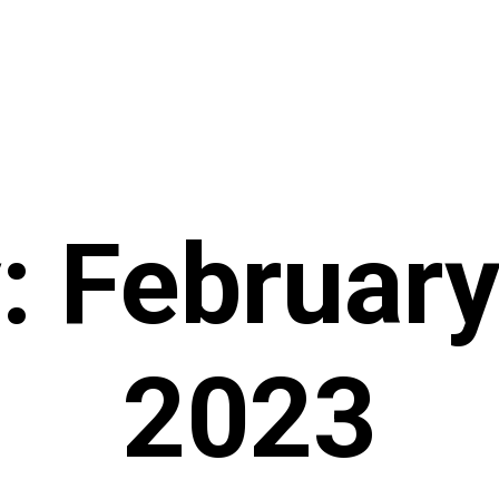
: February
2023