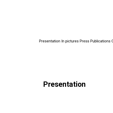
Presentation
In pictures
Press
Publications
Presentation