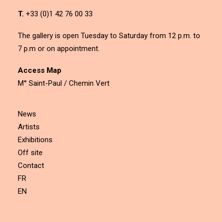
T.
+33 (0)1 42 76 00 33
The gallery is open Tuesday to Saturday from 12 p.m. to
7 p.m or on appointment.
Access Map
M° Saint-Paul / Chemin Vert
News
Artists
Exhibitions
Off site
Contact
FR
EN