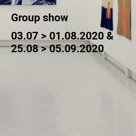
Group show
03.07 > 01.08.2020 &
25.08 > 05.09.2020