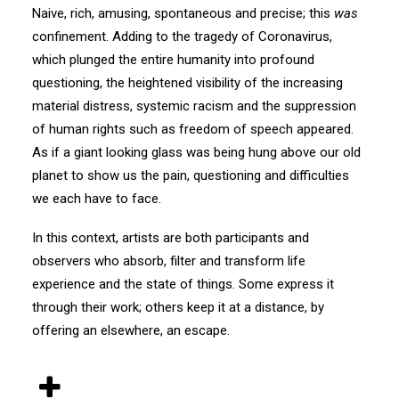
Naive, rich, amusing, spontaneous and precise; this
was
confinement. Adding to the tragedy of Coronavirus,
which plunged the entire humanity into profound
questioning, the heightened visibility of the increasing
material distress, systemic racism and the suppression
of human rights such as freedom of speech appeared.
As if a giant looking glass was being hung above our old
planet to show us the pain, questioning and difficulties
we each have to face.
In this context, artists are both participants and
observers who absorb, filter and transform life
experience and the state of things. Some express it
through their work; others keep it at a distance, by
offering an elsewhere, an escape.