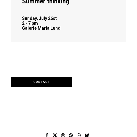
Summer thinking
Sunday, July 26st
2 - 7 pm
Galerie Maria Lund
CONTACT