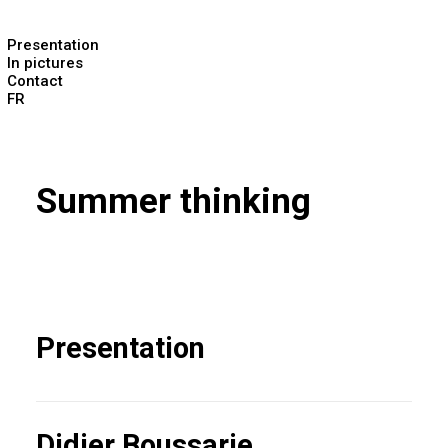
Presentation
In pictures
Contact
FR
Summer thinking
Presentation
Didier Boussarie