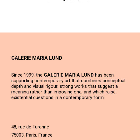
GALERIE MARIA LUND
Since 1999, the
GALERIE MARIA LUND
has been
supporting contemporary art that combines conceptual
depth and visual rigour; strong works that suggest a
meaning rather than imposing one, and which raise
existential questions in a contemporary form.
48, rue de Turenne
75003, Paris, France