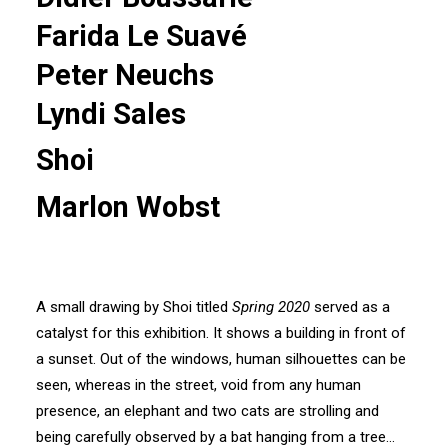
Farida Le Suavé
Peter Neuchs
Lyndi Sales
Shoi
Marlon Wobst
A small drawing by Shoi titled
Spring 2020
served as a
catalyst for this exhibition. It shows a building in front of
a sunset. Out of the windows, human silhouettes can be
seen, whereas in the street, void from any human
presence, an elephant and two cats are strolling and
being carefully observed by a bat hanging from a tree…