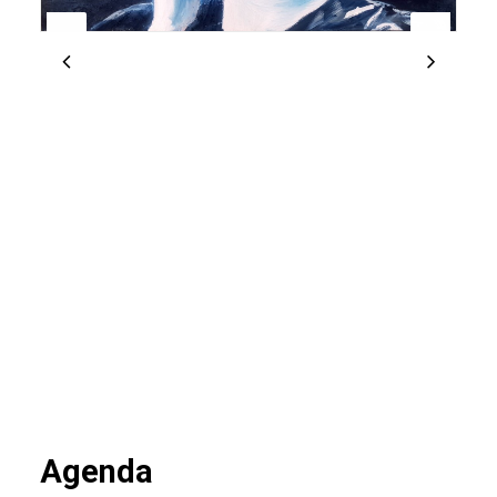
Agenda