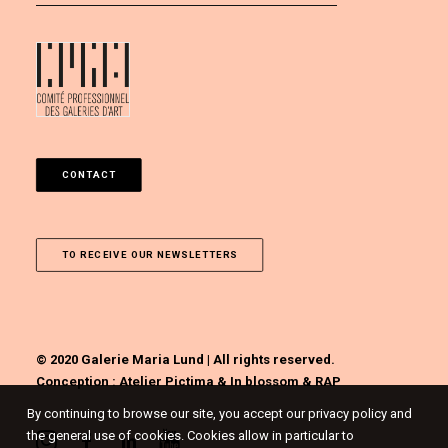
CONTACT
TO RECEIVE OUR NEWSLETTERS
© 2020 Galerie Maria Lund | All rights reserved.
Conception :
Atelier Pictima
&
In blossom
&
RAP
By continuing to browse our site, you accept our privacy policy and
the general use of cookies. Cookies allow in particular to