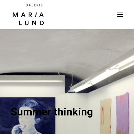
Summer thinking