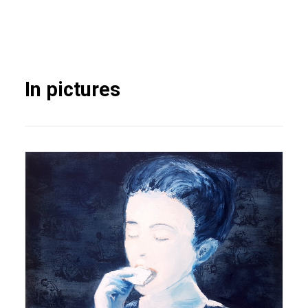
In pictures