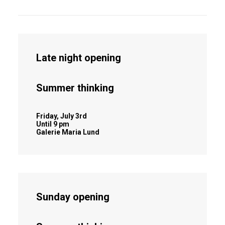
Late night opening
Summer thinking
Friday, July 3rd
Until 9 pm
Galerie Maria Lund
Sunday opening