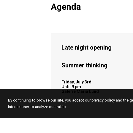
Agenda
Late night opening
Summer thinking
Friday, July 3rd
Until 9 pm
Galerie Maria Lund
By continuing to browse our site, you accept our privacy policy and the g
Internet user, to analyze our traffic.