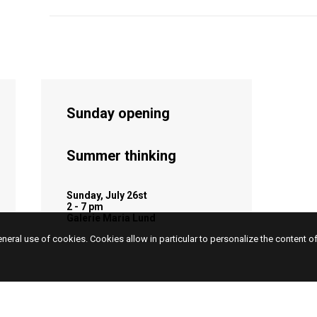
Sunday opening
Summer thinking
Sunday, July 26st
2 - 7 pm
Galerie Maria Lund
eneral use of cookies. Cookies allow in particular to personalize the content o