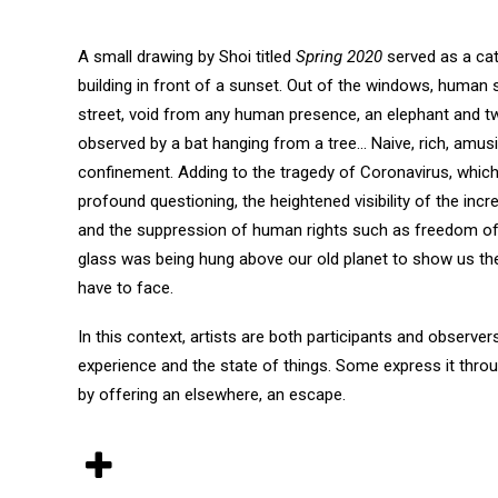
A small drawing by Shoi titled
Spring 2020
served as a cata
building in front of a sunset. Out of the windows, human 
street, void from any human presence, an elephant and two
observed by a bat hanging from a tree… Naive, rich, amus
confinement. Adding to the tragedy of Coronavirus, which
profound questioning, the heightened visibility of the inc
and the suppression of human rights such as freedom of 
glass was being hung above our old planet to show us the 
have to face.
In this context, artists are both participants and observer
experience and the state of things. Some express it throug
by offering an elsewhere, an escape.