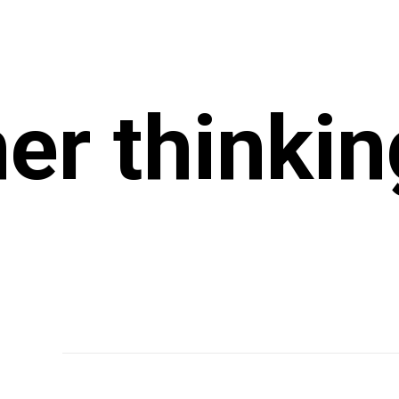
r thinkin