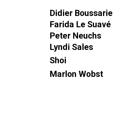
Didier Boussarie
Farida Le Suavé
Peter Neuchs
Lyndi Sales
Shoi
Marlon Wobst