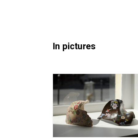
In pictures