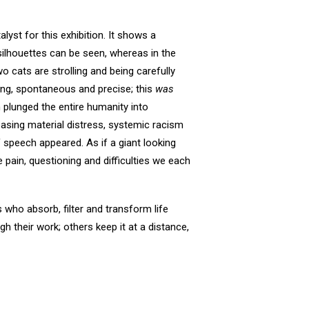
lyst for this exhibition. It shows a
silhouettes can be seen, whereas in the
 cats are strolling and being carefully
ing, spontaneous and precise; this
was
 plunged the entire humanity into
reasing material distress, systemic racism
speech appeared. As if a giant looking
pain, questioning and difficulties we each
s who absorb, filter and transform life
h their work; others keep it at a distance,