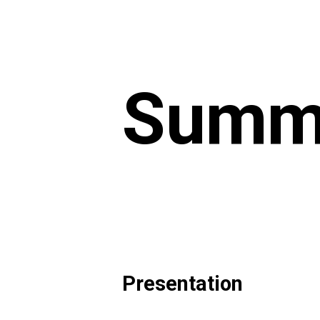
Summe
Presentation