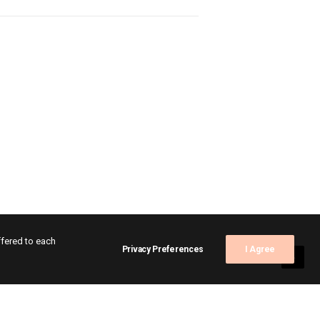
ffered to each
Privacy Preferences
I Agree