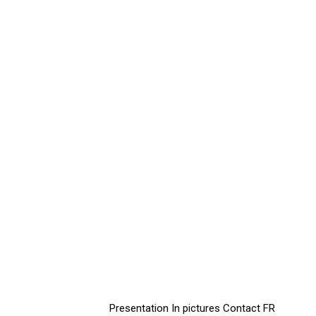
Presentation
In pictures
Contact
FR