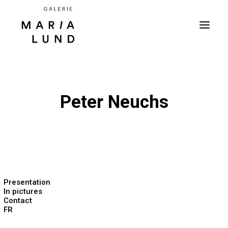
Peter Neuchs
Presentation
In pictures
Contact
FR