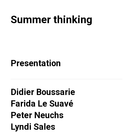
Summer thinking
Presentation
Didier Boussarie
Farida Le Suavé
Peter Neuchs
Lyndi Sales