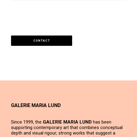
CONTACT
GALERIE MARIA LUND
Since 1999, the
GALERIE MARIA LUND
has been
supporting contemporary art that combines conceptual
depth and visual rigour; strong works that suggest a