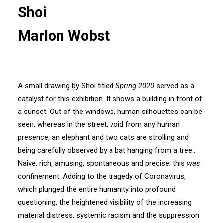
Shoi
Marlon Wobst
A small drawing by Shoi titled
Spring 2020
served as a
catalyst for this exhibition. It shows a building in front of
a sunset. Out of the windows, human silhouettes can be
seen, whereas in the street, void from any human
presence, an elephant and two cats are strolling and
being carefully observed by a bat hanging from a tree…
Naive, rich, amusing, spontaneous and precise; this
was
confinement. Adding to the tragedy of Coronavirus,
which plunged the entire humanity into profound
questioning, the heightened visibility of the increasing
material distress, systemic racism and the suppression