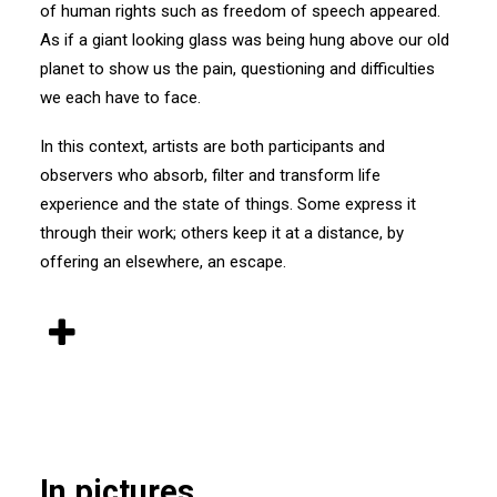
of human rights such as freedom of speech appeared.
As if a giant looking glass was being hung above our old
planet to show us the pain, questioning and difficulties
we each have to face.
In this context, artists are both participants and
observers who absorb, filter and transform life
experience and the state of things. Some express it
through their work; others keep it at a distance, by
offering an elsewhere, an escape.
In pictures