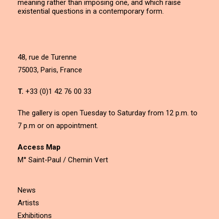
meaning rather than imposing one, and which raise
existential questions in a contemporary form.
48, rue de Turenne
75003, Paris, France
T.
+33 (0)1 42 76 00 33
The gallery is open Tuesday to Saturday from 12 p.m. to
7 p.m or on appointment.
Access Map
M° Saint-Paul / Chemin Vert
News
Artists
Exhibitions