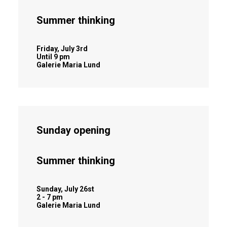
Summer thinking
Friday, July 3rd
Until 9 pm
Galerie Maria Lund
Sunday opening
Summer thinking
Sunday, July 26st
2 - 7 pm
Galerie Maria Lund