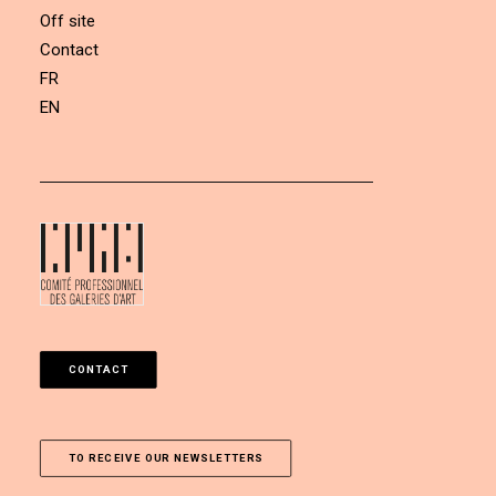
Off site
Contact
FR
EN
CONTACT
TO RECEIVE OUR NEWSLETTERS