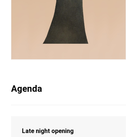
Agenda
Late night opening