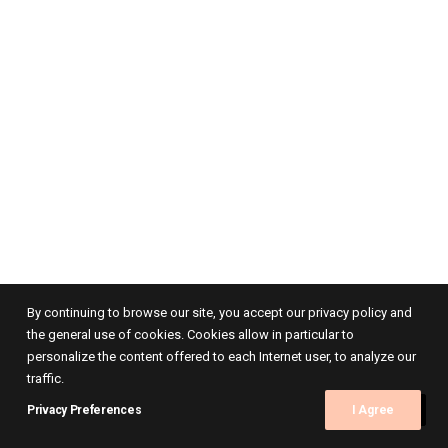
By continuing to browse our site, you accept our privacy policy and
the general use of cookies. Cookies allow in particular to
personalize the content offered to each Internet user, to analyze our
traffic.
Privacy Preferences
I Agree