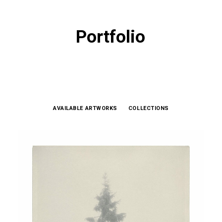
Portfolio
AVAILABLE ARTWORKS
COLLECTIONS