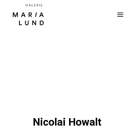
Nicolai Howalt