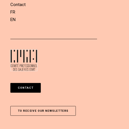
Contact
FR
EN
CONTACT
TO RECEIVE OUR NEWSLETTERS