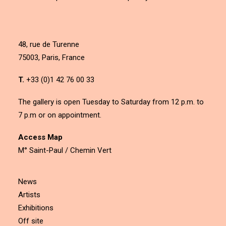
48, rue de Turenne
75003, Paris, France
T.
+33 (0)1 42 76 00 33
The gallery is open Tuesday to Saturday from 12 p.m. to
7 p.m or on appointment.
Access Map
M° Saint-Paul / Chemin Vert
News
Artists
Exhibitions
Off site