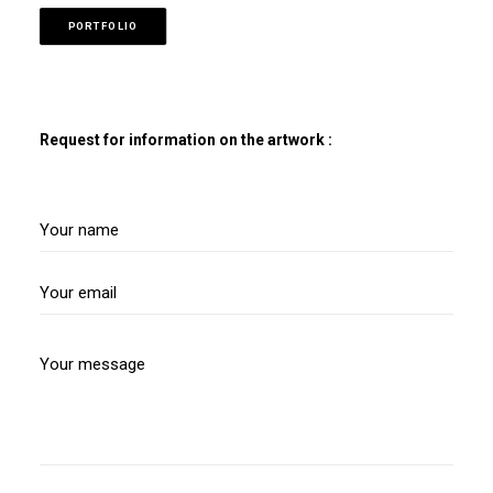
PORTFOLIO
Request for information on the artwork :