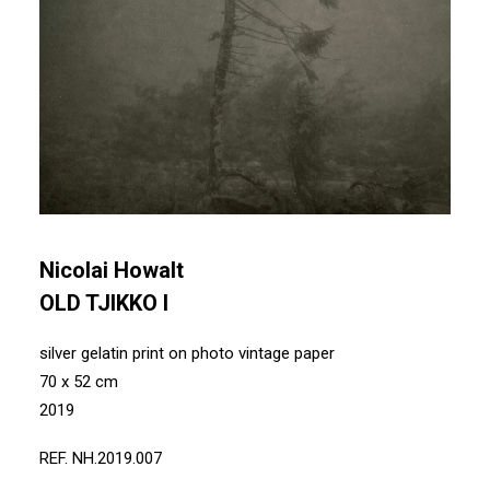
Nicolai Howalt
OLD TJIKKO I
silver gelatin print on photo vintage paper
70 x 52 cm
2019
REF. NH.2019.007