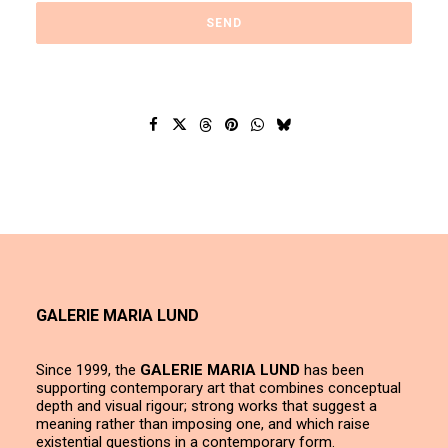
GALERIE MARIA LUND
Since 1999, the
GALERIE MARIA LUND
has been
supporting contemporary art that combines conceptual
depth and visual rigour; strong works that suggest a
meaning rather than imposing one, and which raise
existential questions in a contemporary form.