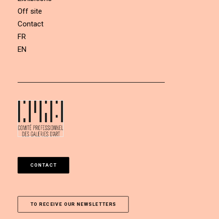
Off site
Contact
FR
EN
CONTACT
TO RECEIVE OUR NEWSLETTERS