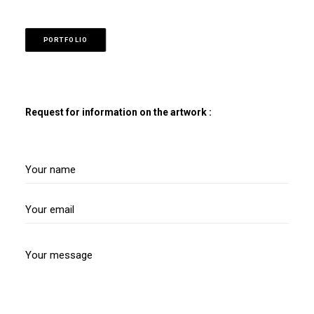
PORTFOLIO
Request for information on the artwork :