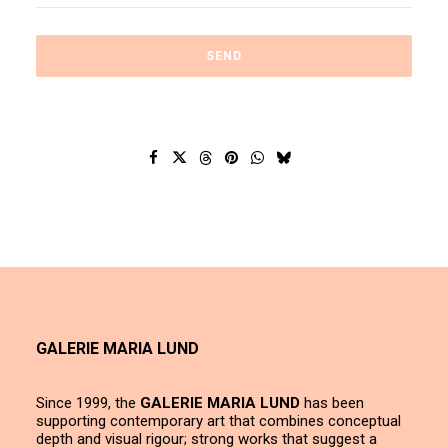
GALERIE MARIA LUND
Since 1999, the
GALERIE MARIA LUND
has been
supporting contemporary art that combines conceptual
depth and visual rigour; strong works that suggest a