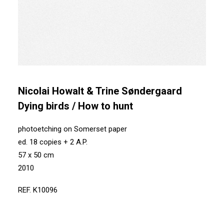
Nicolai Howalt & Trine Søndergaard
Dying birds / How to hunt
photoetching on Somerset paper
ed. 18 copies + 2 A.P.
57 x 50 cm
2010
REF. K10096