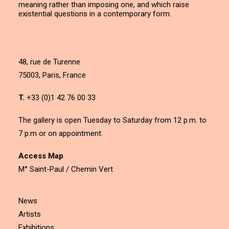
meaning rather than imposing one, and which raise
existential questions in a contemporary form.
48, rue de Turenne
75003, Paris, France
T.
+33 (0)1 42 76 00 33
The gallery is open Tuesday to Saturday from 12 p.m. to
7 p.m or on appointment.
Access Map
M° Saint-Paul / Chemin Vert
News
Artists
Exhibitions