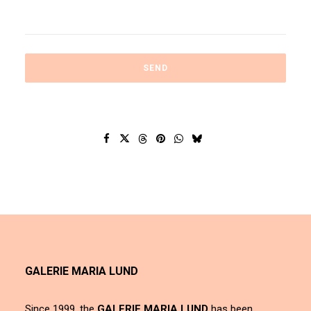
GALERIE MARIA LUND
Since 1999, the
GALERIE MARIA LUND
has been