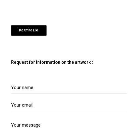
PORTFOLIO
Request for information on the artwork :