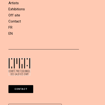
Artists
Exhibitions
Off site
Contact
FR
EN
CONTACT