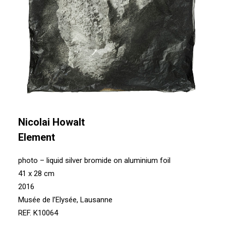
Nicolai Howalt
Element
photo – liquid silver bromide on aluminium foil
41 x 28 cm
2016
Musée de l’Elysée, Lausanne
REF. K10064