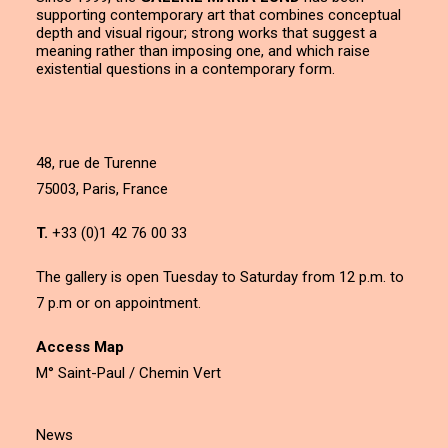
supporting contemporary art that combines conceptual
depth and visual rigour; strong works that suggest a
meaning rather than imposing one, and which raise
existential questions in a contemporary form.
48, rue de Turenne
75003, Paris, France
T.
+33 (0)1 42 76 00 33
The gallery is open Tuesday to Saturday from 12 p.m. to
7 p.m or on appointment.
Access Map
M° Saint-Paul / Chemin Vert
News