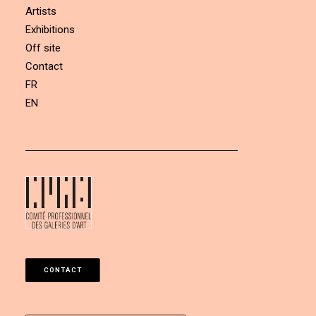
Artists
Exhibitions
Off site
Contact
FR
EN
CONTACT