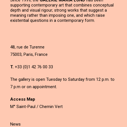
Since 1999, the
GALERIE MARIA LUND
has been
supporting contemporary art that combines conceptual
depth and visual rigour; strong works that suggest a
meaning rather than imposing one, and which raise
existential questions in a contemporary form.
48, rue de Turenne
75003, Paris, France
T.
+33 (0)1 42 76 00 33
The gallery is open Tuesday to Saturday from 12 p.m. to
7 p.m or on appointment.
Access Map
M° Saint-Paul / Chemin Vert
News