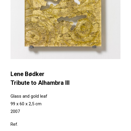
Lene Bødker
Tribute to Alhambra III
Glass and gold leaf
99 x 60 x 2,5 cm
2007
Ref.