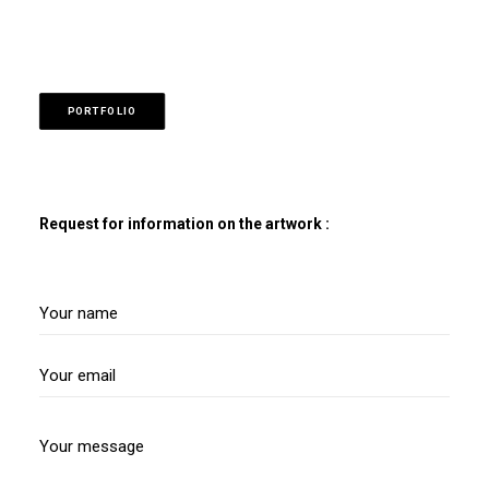
PORTFOLIO
Request for information on the artwork :