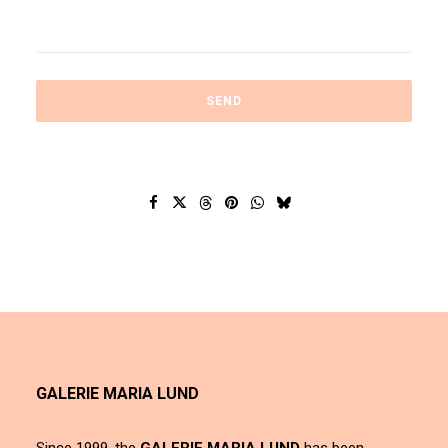
GALERIE MARIA LUND