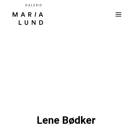
Lene Bødker