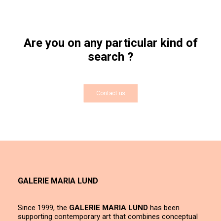
Are you on any particular kind of
search ?
Contact us
GALERIE MARIA LUND
Since 1999, the
GALERIE MARIA LUND
has been
supporting contemporary art that combines conceptual