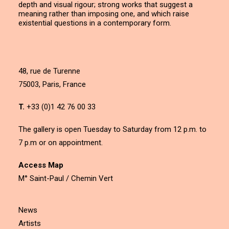
depth and visual rigour; strong works that suggest a
meaning rather than imposing one, and which raise
existential questions in a contemporary form.
48, rue de Turenne
75003, Paris, France
T.
+33 (0)1 42 76 00 33
The gallery is open Tuesday to Saturday from 12 p.m. to
7 p.m or on appointment.
Access Map
M° Saint-Paul / Chemin Vert
News
Artists