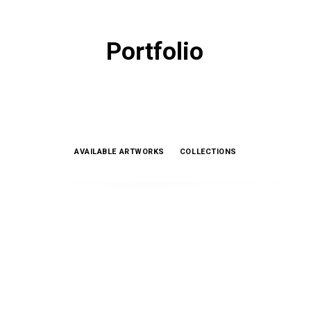
Portfolio
AVAILABLE ARTWORKS
COLLECTIONS