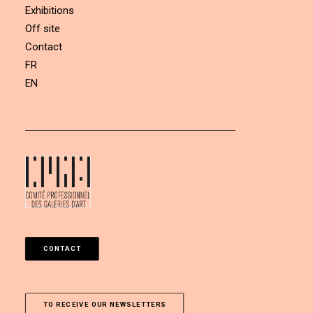
Exhibitions
Off site
Contact
FR
EN
CONTACT
TO RECEIVE OUR NEWSLETTERS