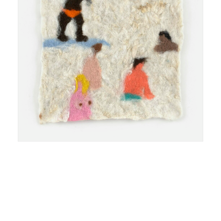
feutre de laine felted wool