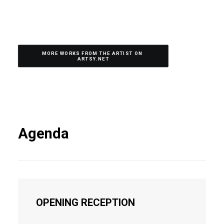
MORE WORKS FROM THE ARTIST ON 
ARTSY.NET
Agenda
OPENING RECEPTION