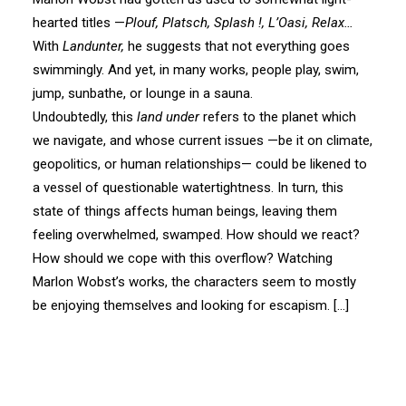
hearted titles —
Plouf, Platsch, Splash !, L’Oasi, Relax…
With
Landunter,
he suggests that not everything goes
swimmingly. And yet, in many works, people play, swim,
jump, sunbathe, or lounge in a sauna.
Undoubtedly, this
land under
refers to the planet which
we navigate, and whose current issues —be it on climate,
geopolitics, or human relationships— could be likened to
a vessel of questionable watertightness. In turn, this
state of things affects human beings, leaving them
feeling overwhelmed, swamped. How should we react?
How should we cope with this overflow? Watching
Marlon Wobst’s works, the characters seem to mostly
be enjoying themselves and looking for escapism. […]