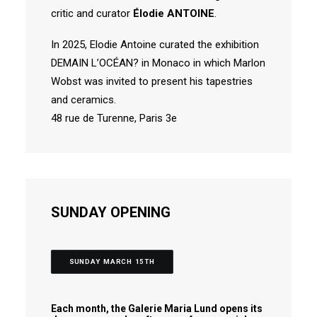
critic and curator
Élodie ANTOINE
.
In 2025, Elodie Antoine curated the exhibition
DEMAIN L’OCÉAN? in Monaco in which Marlon
Wobst was invited to present his tapestries
and ceramics.
48 rue de Turenne, Paris 3e
SUNDAY OPENING
SUNDAY MARCH 15TH
Each month, the Galerie Maria Lund opens its