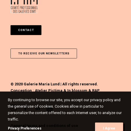
CONTACT
TO RECEIVE OUR NEWSLETTERS
© 2020 Galerie Maria Lund | All rights reserved.
Conception :
Atelier Pictima
&
In blossom
&
RAP
By continuing to browse our site, you accept our privacy policy and
the general use of cookies. Cookies allow in particular to
personalize the content offered to each Internet user, to analyze our
traffic.
General terms and conditions of use
Privacy Preferences
I Agree