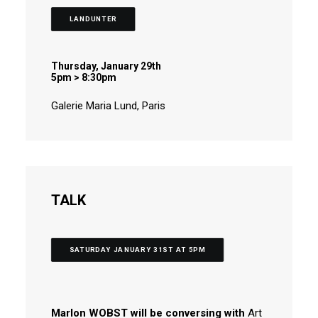
LANDUNTER
Thursday, January 29th
5pm > 8:30pm
Galerie Maria Lund, Paris
TALK
SATURDAY JANUARY 31ST AT 5PM
Marlon WOBST will be conversing with
Art