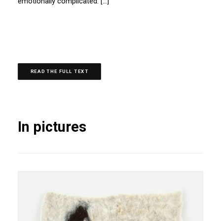
emotionally complicated. […]
READ THE FULL TEXT
In pictures