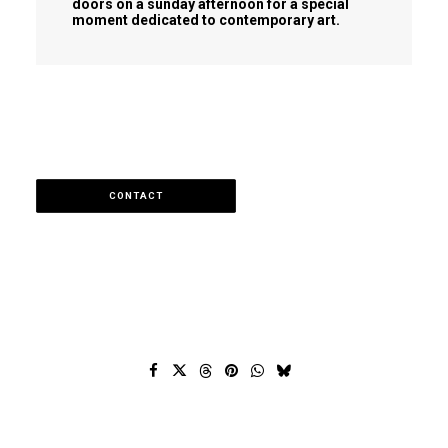
doors on a sunday afternoon for a special
moment dedicated to contemporary art.
CONTACT