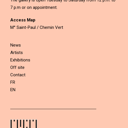
The gallery is open Tuesday to Saturday from 12 p.m. to
7 p.m or on appointment.
Access Map
M° Saint-Paul / Chemin Vert
News
Artists
Exhibitions
Off site
Contact
FR
EN