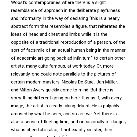
Wobst’s contemporaries where there is a slight
resemblance of approach in the deliberate playfulness
and informality, in the way of declaring “this is a nearly
abstract form that resembles a figure, that reiterates the
ideas of head and chest and limbs while it is the
opposite of a traditional reproduction of a person, of the
sort of facsimile of an actual human being in the manner
of academic art going back ad infinitum,” to certain other
artists, many quite famous, at work today. Or, more
relevantly, one could note parallels to the pictures of
certain modern masters: Nicolas De Staël, Jan Müller,
and Milton Avery quickly come to mind. But there is
something different going on here. It is as if, with every
image, the artist is clearly taking delight. He is palpably
amused by what he sees, and so are we. Yet there is
also a sense of fleeting time, and occasionally of danger;
what is cheerful is also, if not exactly sinister, then