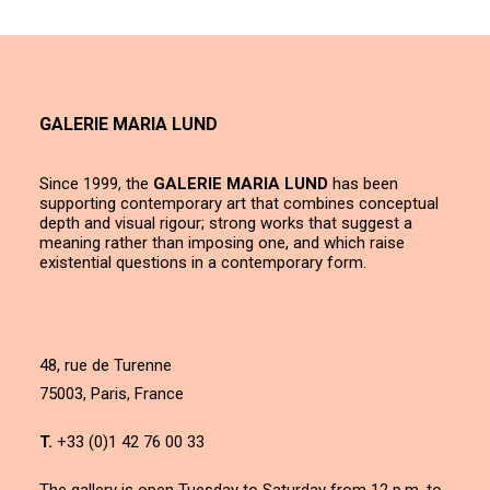
GALERIE MARIA LUND
Since 1999, the
GALERIE MARIA LUND
has been
supporting contemporary art that combines conceptual
depth and visual rigour; strong works that suggest a
meaning rather than imposing one, and which raise
existential questions in a contemporary form.
48, rue de Turenne
75003, Paris, France
T.
+33 (0)1 42 76 00 33