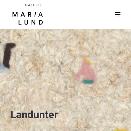
Landunter