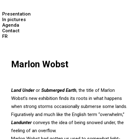
Presentation
In pictures
Agenda
Contact
FR
Marlon Wobst
Land Under
or
Submerged Earth
, the title of Marlon
Wobst’s new exhibition finds its roots in what happens
when strong storms occasionally submerse some lands.
Figuratively and much like the English term “overwhelm,”
Landunter
conveys the idea of being snowed under, the
feeling of an overflow.
Marlon Wobst had gotten us used to somewhat light-