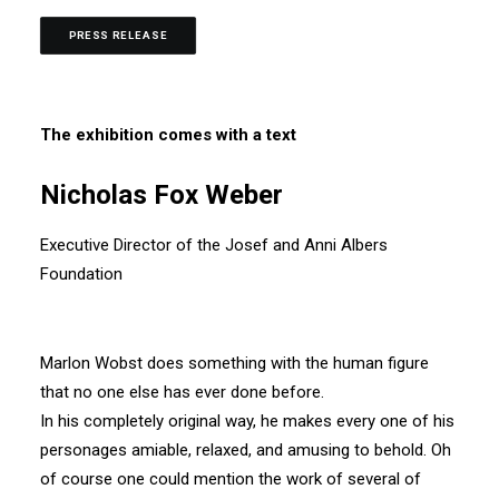
PRESS RELEASE
The exhibition comes with a text
Nicholas Fox Weber
Executive Director of the Josef and Anni Albers
Foundation
Marlon Wobst does something with the human figure
that no one else has ever done before.
In his completely original way, he makes every one of his
personages amiable, relaxed, and amusing to behold. Oh
of course one could mention the work of several of