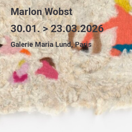
Marlon Wobst
30.01. > 23.03.2026
Galerie Maria Lund, Paris