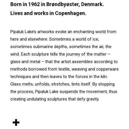
Born in 1962 in Brøndbyøster, Denmark.
Lives and works in Copenhagen.
Pipaluk Lake’s artworks evoke an enchanting world from
here and elsewhere: Sometimes a world of ice,
sometimes submarine depths, sometimes the air, the
wind. Each sculpture tells the journey of the matter –
glass and metal – that the artist assembles according to
methods borrowed from textile, weaving and copperware
techniques and then leaves to the forces in the kiln.
Glass melts, unfolds, stretches, tints itself. By stopping
the process, Pipaluk Lake suspends the movement, thus
creating undulating sculptures that defy gravity.