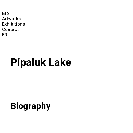
Bio
Artworks
Exhibitions
Contact
FR
Pipaluk Lake
Biography