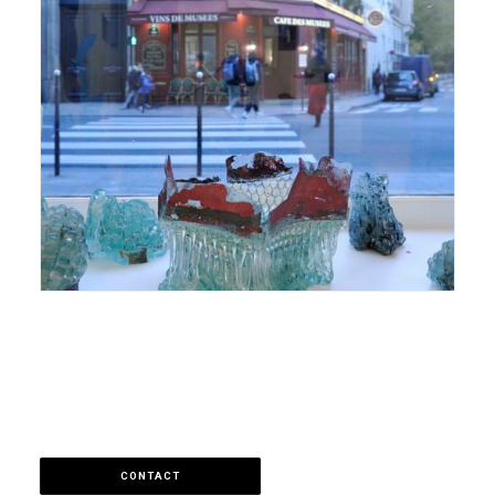
CONTACT