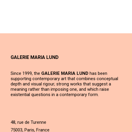
GALERIE MARIA LUND
Since 1999, the
GALERIE MARIA LUND
has been
supporting contemporary art that combines conceptual
depth and visual rigour; strong works that suggest a
meaning rather than imposing one, and which raise
existential questions in a contemporary form.
48, rue de Turenne
75003, Paris, France