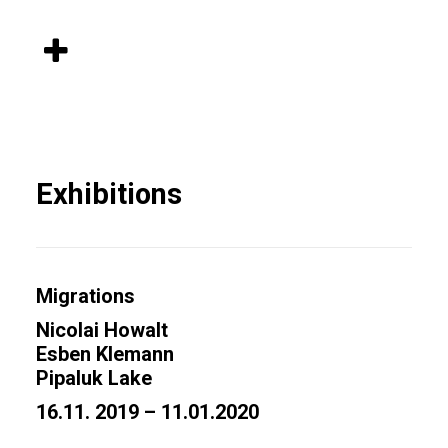
Exhibitions
Migrations
Nicolai Howalt
Esben Klemann
Pipaluk Lake
16.11. 2019 – 11.01.2020