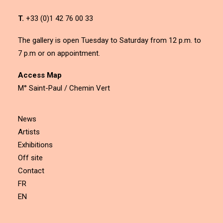
T.
+33 (0)1 42 76 00 33
The gallery is open Tuesday to Saturday from 12 p.m. to
7 p.m or on appointment.
Access Map
M° Saint-Paul / Chemin Vert
News
Artists
Exhibitions
Off site
Contact
FR
EN