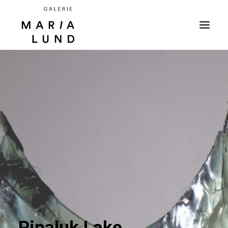
Pipaluk Lake