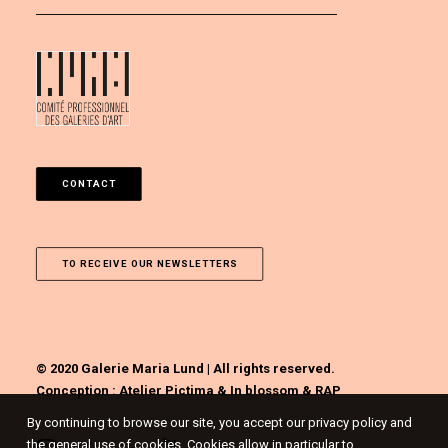
CONTACT
TO RECEIVE OUR NEWSLETTERS
© 2020 Galerie Maria Lund | All rights reserved.
Conception :
Atelier Pictima
&
In blossom
&
RAP
By continuing to browse our site, you accept our privacy policy and
the general use of cookies. Cookies allow in particular to