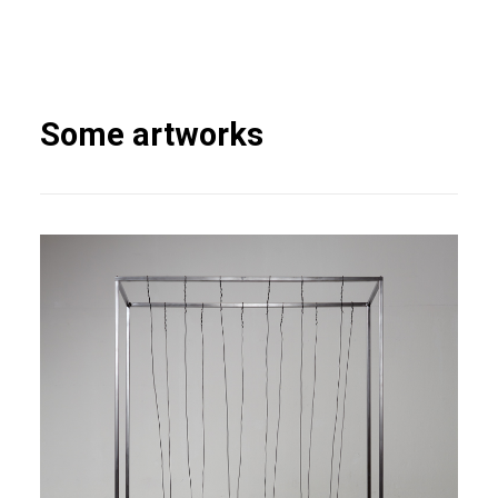
Some artworks