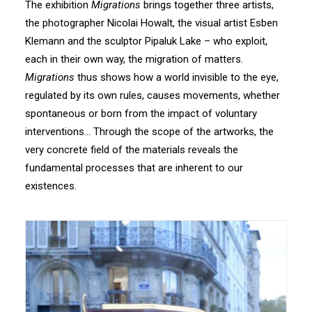
The exhibition
Migrations
brings together three artists,
the photographer Nicolai Howalt, the visual artist Esben
Klemann and the sculptor Pipaluk Lake – who exploit,
each in their own way, the migration of matters.
Migrations
thus shows how a world invisible to the eye,
regulated by its own rules, causes movements, whether
spontaneous or born from the impact of voluntary
interventions… Through the scope of the artworks, the
very concrete field of the materials reveals the
fundamental processes that are inherent to our
existences.