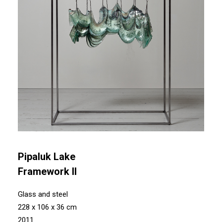
Pipaluk Lake
Framework II
Glass and steel
228 x 106 x 36 cm
2011