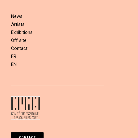
News
Artists
Exhibitions
Off site
Contact
FR
EN
CONTACT