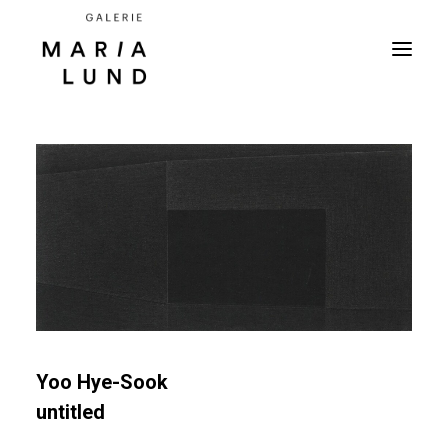
Yoo Hye-Sook
untitled