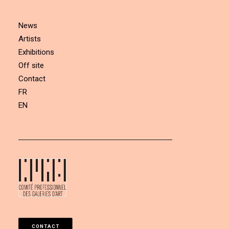
News
Artists
Exhibitions
Off site
Contact
FR
EN
CONTACT