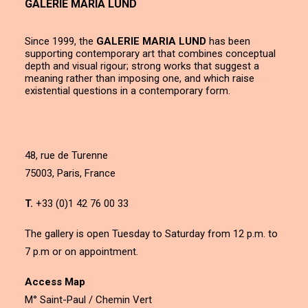
GALERIE MARIA LUND
Since 1999, the
GALERIE MARIA LUND
has been
supporting contemporary art that combines conceptual
depth and visual rigour; strong works that suggest a
meaning rather than imposing one, and which raise
existential questions in a contemporary form.
48, rue de Turenne
75003, Paris, France
T.
+33 (0)1 42 76 00 33
The gallery is open Tuesday to Saturday from 12 p.m. to
7 p.m or on appointment.
Access Map
M° Saint-Paul / Chemin Vert