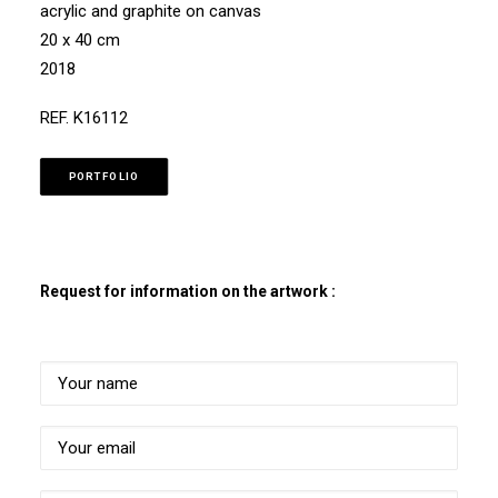
acrylic and graphite on canvas
20 x 40 cm
2018
REF. K16112
PORTFOLIO
Request for information on the artwork :