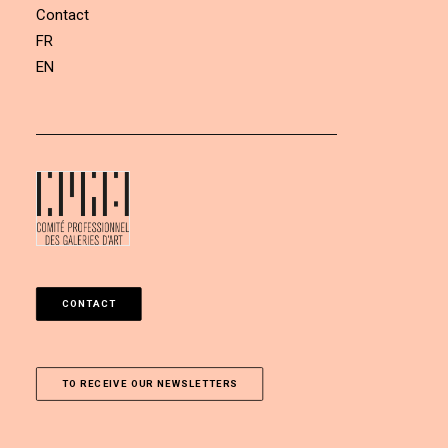
Contact
FR
EN
CONTACT
TO RECEIVE OUR NEWSLETTERS