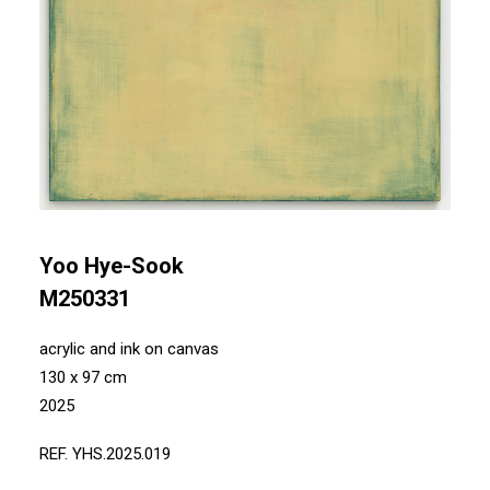
Yoo Hye-Sook
M250331
acrylic and ink on canvas
130 x 97 cm
2025
REF. YHS.2025.019