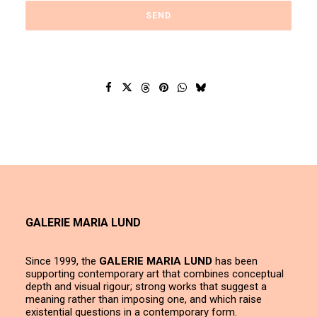
GALERIE MARIA LUND
Since 1999, the
GALERIE MARIA LUND
has been
supporting contemporary art that combines conceptual
depth and visual rigour; strong works that suggest a
meaning rather than imposing one, and which raise
existential questions in a contemporary form.