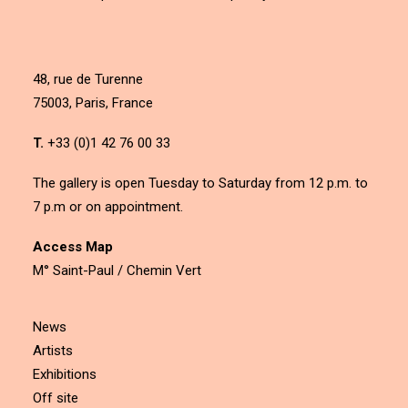
48, rue de Turenne
75003, Paris, France
T.
+33 (0)1 42 76 00 33
The gallery is open Tuesday to Saturday from 12 p.m. to
7 p.m or on appointment.
Access Map
M° Saint-Paul / Chemin Vert
News
Artists
Exhibitions
Off site