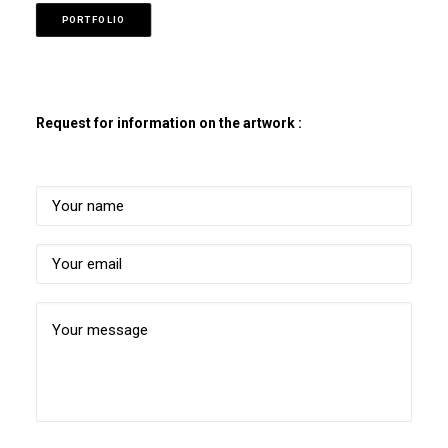
PORTFOLIO
Request for information on the artwork :