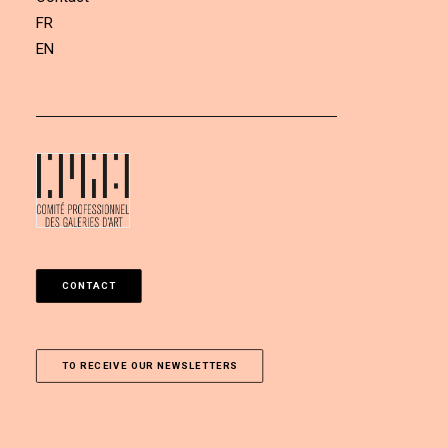
FR
EN
CONTACT
TO RECEIVE OUR NEWSLETTERS