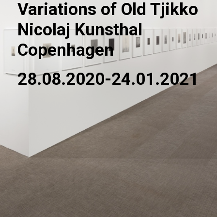
Variations of Old Tjikko
Nicolaj Kunsthal
Copenhagen
28.08.2020-24.01.2021