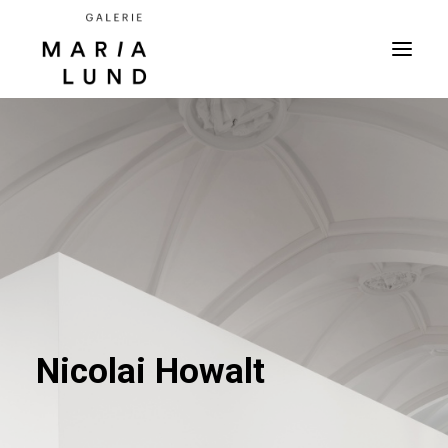
Nicolai Howalt