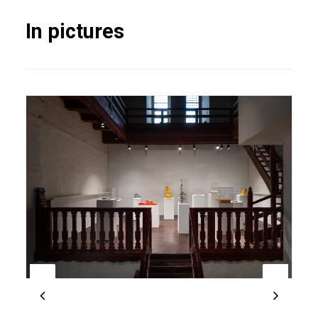
In pictures