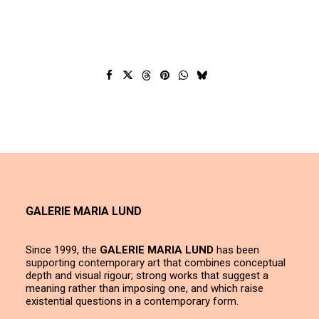
GALERIE MARIA LUND
Since 1999, the
GALERIE MARIA LUND
has been
supporting contemporary art that combines conceptual
depth and visual rigour; strong works that suggest a
meaning rather than imposing one, and which raise
existential questions in a contemporary form.