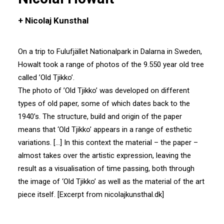
+ Nicolaj Kunsthal
On a trip to Fulufjället Nationalpark in Dalarna in Sweden,
Howalt took a range of photos of the 9.550 year old tree
called ’Old Tjikko’.
The photo of ’Old Tjikko’ was developed on different
types of old paper, some of which dates back to the
1940’s. The structure, build and origin of the paper
means that ‘Old Tjikko’ appears in a range of esthetic
variations. […] In this context the material – the paper –
almost takes over the artistic expression, leaving the
result as a visualisation of time passing, both through
the image of ‘Old Tjikko’ as well as the material of the art
piece itself. [Excerpt from nicolajkunsthal.dk]