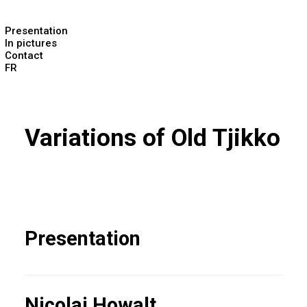
Presentation
In pictures
Contact
FR
Variations of Old Tjikko
Presentation
Nicolai Howalt