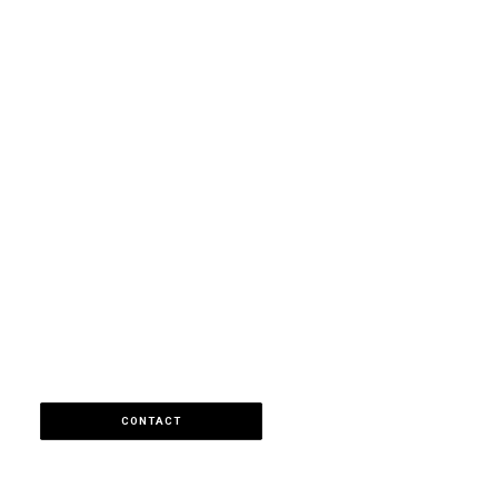
CONTACT