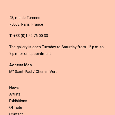
48, rue de Turenne
75003, Paris, France
T.
+33 (0)1 42 76 00 33
The gallery is open Tuesday to Saturday from 12 p.m. to
7 p.m or on appointment.
Access Map
M° Saint-Paul / Chemin Vert
News
Artists
Exhibitions
Off site
Contact