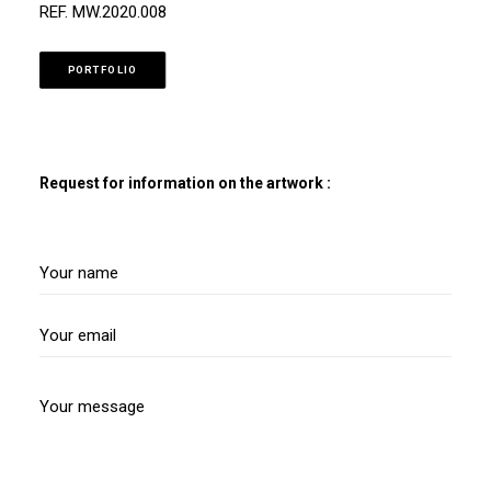
REF. MW.2020.008
PORTFOLIO
Request for information on the artwork :