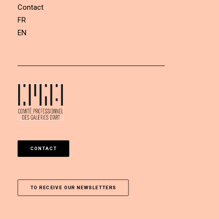
Contact
FR
EN
CONTACT
TO RECEIVE OUR NEWSLETTERS