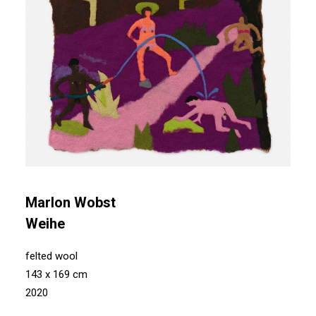
Marlon Wobst
Weihe
felted wool
143 x 169 cm
2020