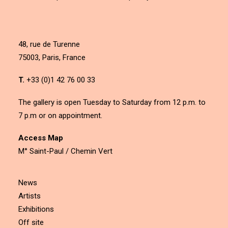
48, rue de Turenne
75003, Paris, France
T.
+33 (0)1 42 76 00 33
The gallery is open Tuesday to Saturday from 12 p.m. to
7 p.m or on appointment.
Access Map
M° Saint-Paul / Chemin Vert
News
Artists
Exhibitions
Off site