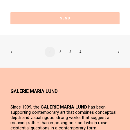
1
2
3
4
GALERIE MARIA LUND
Since 1999, the
GALERIE MARIA LUND
has been
supporting contemporary art that combines conceptual
depth and visual rigour; strong works that suggest a
meaning rather than imposing one, and which raise
existential questions in a contemporary form.