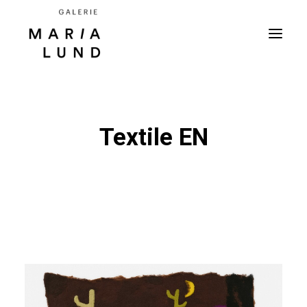
Textile EN