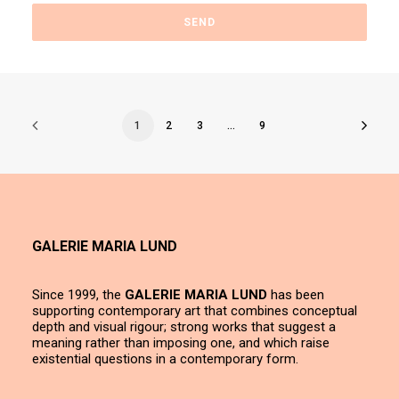
1
2
3
…
9
GALERIE MARIA LUND
Since 1999, the
GALERIE MARIA LUND
has been
supporting contemporary art that combines conceptual
depth and visual rigour; strong works that suggest a
meaning rather than imposing one, and which raise
existential questions in a contemporary form.