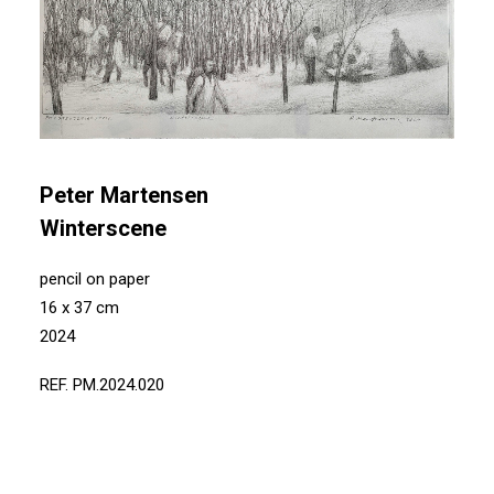
Peter Martensen
Winterscene
pencil on paper
16 x 37 cm
2024
REF. PM.2024.020