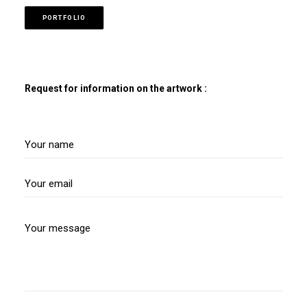
PORTFOLIO
Request for information on the artwork :