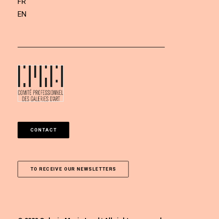
FR
EN
CONTACT
TO RECEIVE OUR NEWSLETTERS