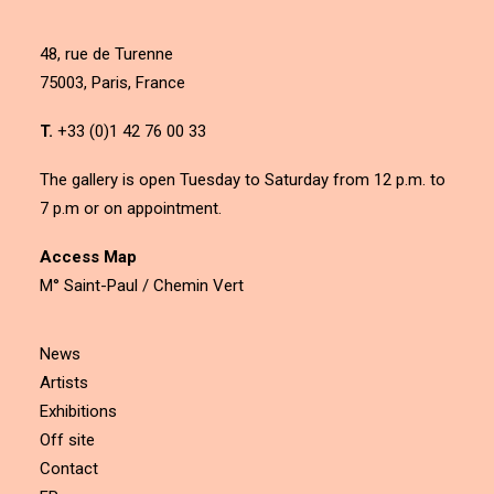
48, rue de Turenne
75003, Paris, France
T.
+33 (0)1 42 76 00 33
The gallery is open Tuesday to Saturday from 12 p.m. to
7 p.m or on appointment.
Access Map
M° Saint-Paul / Chemin Vert
News
Artists
Exhibitions
Off site
Contact