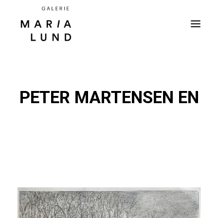
PETER MARTENSEN EN