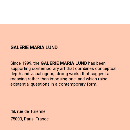
GALERIE MARIA LUND
Since 1999, the
GALERIE MARIA LUND
has been
supporting contemporary art that combines conceptual
depth and visual rigour; strong works that suggest a
meaning rather than imposing one, and which raise
existential questions in a contemporary form.
48, rue de Turenne
75003, Paris, France