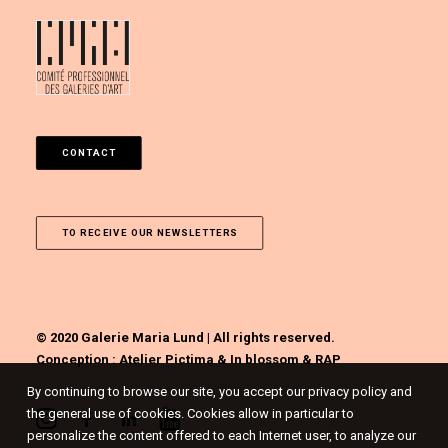
CONTACT
TO RECEIVE OUR NEWSLETTERS
© 2020 Galerie Maria Lund | All rights reserved.
Conception :
Atelier Pictima
&
In blossom
&
RAP
By continuing to browse our site, you accept our privacy policy and
the general use of cookies. Cookies allow in particular to
personalize the content offered to each Internet user, to analyze our