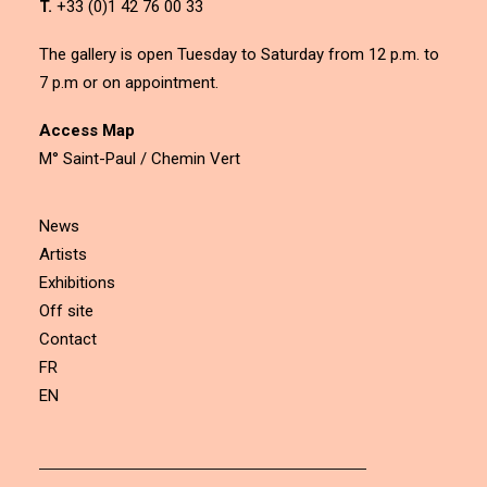
T.
+33 (0)1 42 76 00 33
The gallery is open Tuesday to Saturday from 12 p.m. to
7 p.m or on appointment.
Access Map
M° Saint-Paul / Chemin Vert
News
Artists
Exhibitions
Off site
Contact
FR
EN