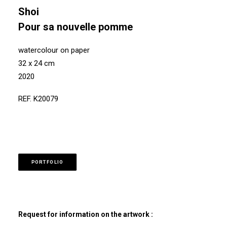
Shoi
Pour sa nouvelle pomme
watercolour on paper
32 x 24 cm
2020
REF. K20079
PORTFOLIO
Request for information on the artwork :