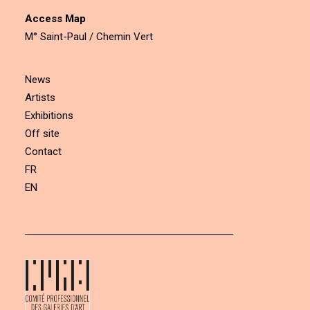
Access Map
M° Saint-Paul / Chemin Vert
News
Artists
Exhibitions
Off site
Contact
FR
EN