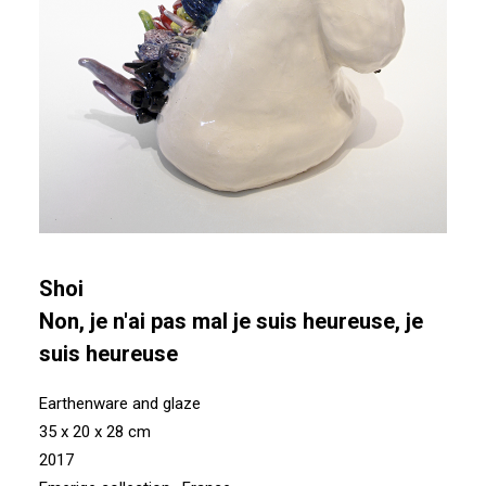
Shoi
Non, je n'ai pas mal je suis heureuse, je
suis heureuse
Earthenware and glaze
35 x 20 x 28 cm
2017