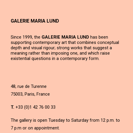
GALERIE MARIA LUND
Since 1999, the
GALERIE MARIA LUND
has been
supporting contemporary art that combines conceptual
depth and visual rigour; strong works that suggest a
meaning rather than imposing one, and which raise
existential questions in a contemporary form.
48, rue de Turenne
75003, Paris, France
T.
+33 (0)1 42 76 00 33
The gallery is open Tuesday to Saturday from 12 p.m. to
7 p.m or on appointment.