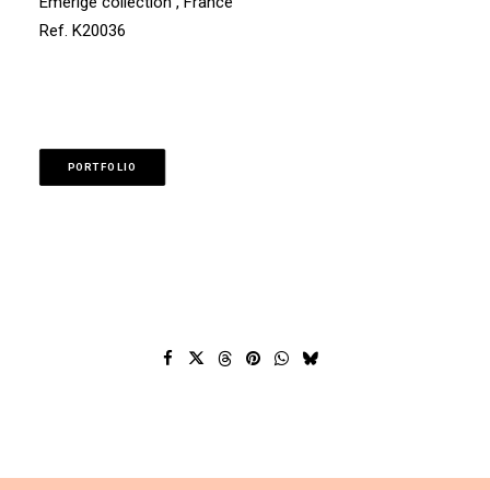
Emerige collection , France
Ref. K20036
PORTFOLIO