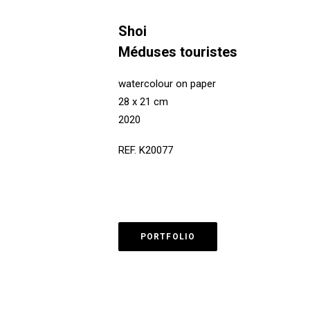
Shoi
Méduses touristes
watercolour on paper
28 x 21 cm
2020
REF. K20077
PORTFOLIO