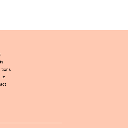
s
ts
itions
ite
act