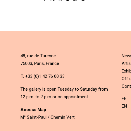
48, rue de Turenne
New
75003, Paris, France
Artis
Exhib
T.
+33 (0)1 42 76 00 33
Off s
Cont
The gallery is open Tuesday to Saturday from
12 p.m. to 7 p.m or on appointment.
FR
EN
Access Map
M° Saint-Paul / Chemin Vert