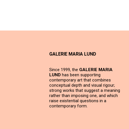
GALERIE MARIA LUND
Since 1999, the
GALERIE MARIA
LUND
has been supporting
contemporary art that combines
conceptual depth and visual rigour;
strong works that suggest a meaning
rather than imposing one, and which
raise existential questions in a
contemporary form.