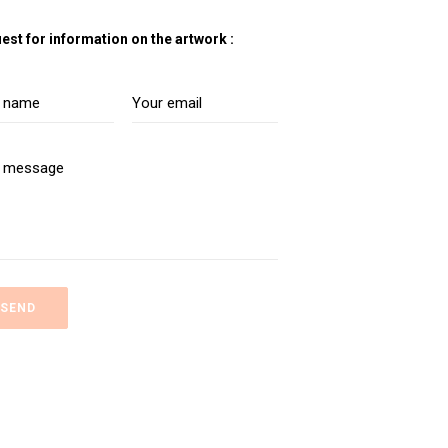
est for information on the artwork :