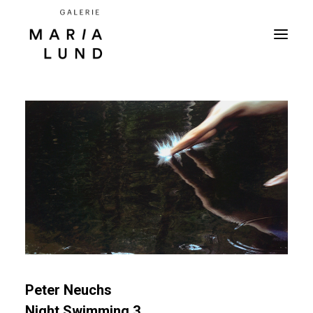
Peter Neuchs
Night Swimming 3