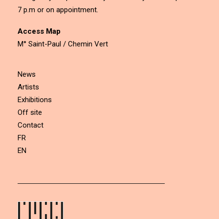
7 p.m or on appointment.
Access Map
M° Saint-Paul / Chemin Vert
News
Artists
Exhibitions
Off site
Contact
FR
EN