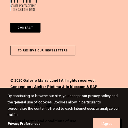
CONTACT
TO RECEIVE OUR NEWSLETTERS
© 2020 Galerie Maria Lund | All rights reserved.
Conception :
Atelier Pictima
&
In blossom
&
RAP
By continuing to browse our site, you accept our privacy policy and
the general use of cookies. Cookies allow in particular to
personalize the content offered to each Internet user, to analyze our
traffic.
General terms and conditions of use
Privacy Preferences
I Agree