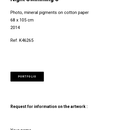
Photo, mineral pigments on cotton paper
68 x 105 cm
2014
Ref. K46265
PORTFOLIO
Request for information on the artwork :