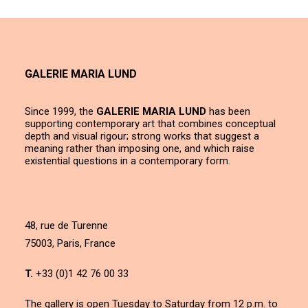
GALERIE MARIA LUND
Since 1999, the
GALERIE MARIA LUND
has been
supporting contemporary art that combines conceptual
depth and visual rigour; strong works that suggest a
meaning rather than imposing one, and which raise
existential questions in a contemporary form.
48, rue de Turenne
75003, Paris, France
T.
+33 (0)1 42 76 00 33
The gallery is open Tuesday to Saturday from 12 p.m. to