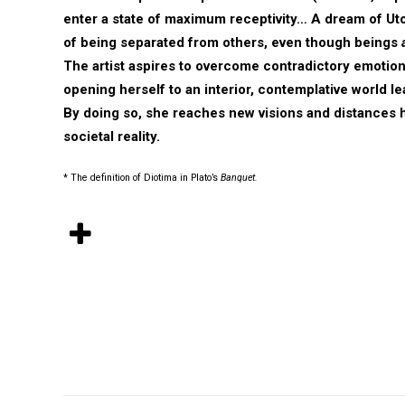
enter a state of maximum receptivity… A dream of Utop
of being separated from others, even though beings
The artist aspires to overcome contradictory emotion
opening herself to an interior, contemplative world l
By doing so, she reaches new visions and distances 
societal reality.
* The definition of Diotima in Plato’s
Banquet.