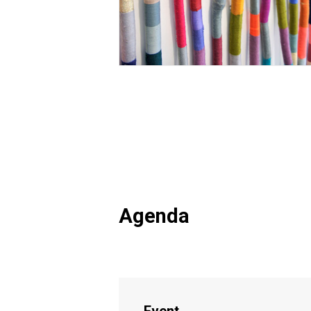
Agenda