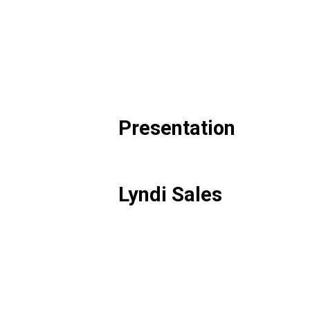
Presentation
Lyndi Sales