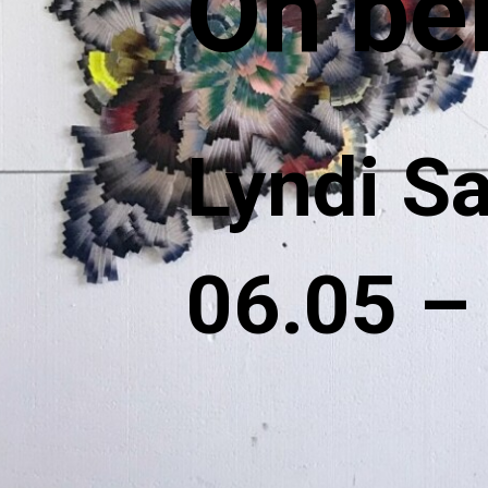
On be
Lyndi S
06.05 –