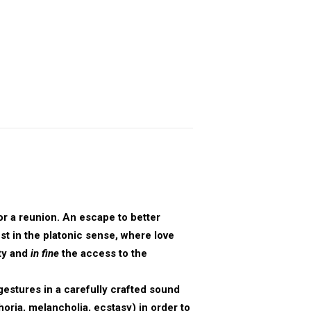
or a reunion. An escape to better
est in the platonic sense, where love
ty and
in fine
the access to the
gestures in a carefully crafted sound
oria, melancholia, ecstasy) in order to