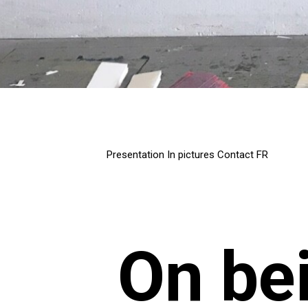
Presentation
In pictures
Contact
FR
On be