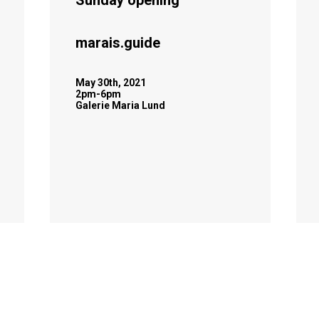
Sunday opening
marais.guide
May 30th, 2021
2pm-6pm
Galerie Maria Lund