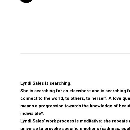
Lyndi Sales is searching.
She is searching for an elsewhere and is searching f
connect to the world, to others, to herself. A love qu
means a progression towards the knowledge of beau
indivisible
*
.
Lyndi Sales’ work process is meditative: she repeats 
universe to provoke specific emotions (sadness, euph