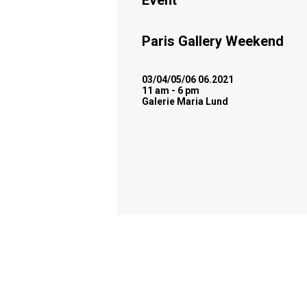
Event
Paris Gallery Weekend
03/04/05/06 06.2021
11 am - 6 pm
Galerie Maria Lund