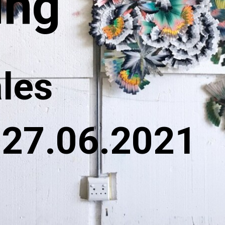
ing
ales
 27.06.2021