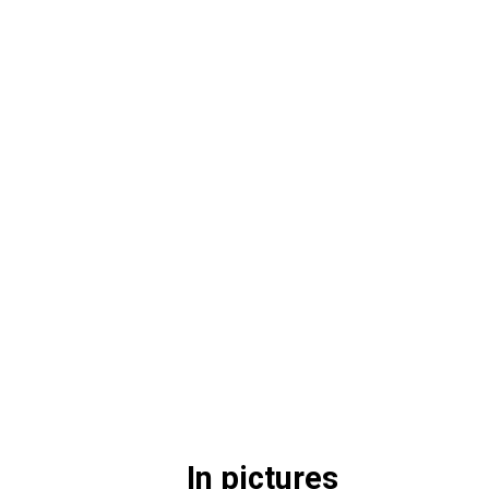
In pictures