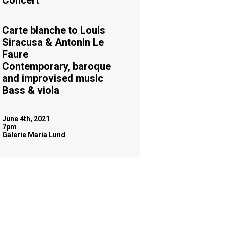
Concert
Carte blanche to Louis
Siracusa & Antonin Le
Faure
Contemporary, baroque
and improvised music
Bass & viola
June 4th, 2021
7pm
Galerie Maria Lund