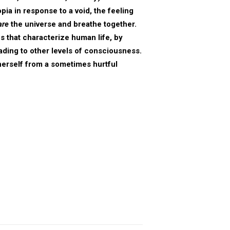
ia in response to a void, the feeling
are
the universe and breathe together.
s that characterize human life, by
eading to other levels of consciousness.
herself from a sometimes hurtful