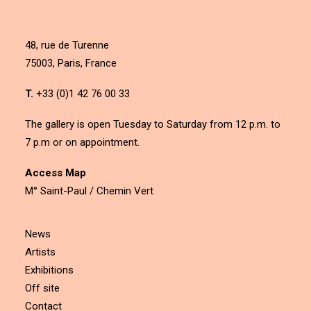
48, rue de Turenne
75003, Paris, France
T.
+33 (0)1 42 76 00 33
The gallery is open Tuesday to Saturday from 12 p.m. to
7 p.m or on appointment.
Access Map
M° Saint-Paul / Chemin Vert
News
Artists
Exhibitions
Off site
Contact