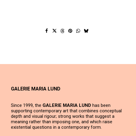
GALERIE MARIA LUND
Since 1999, the
GALERIE MARIA LUND
has been
supporting contemporary art that combines conceptual
depth and visual rigour; strong works that suggest a
meaning rather than imposing one, and which raise
existential questions in a contemporary form.