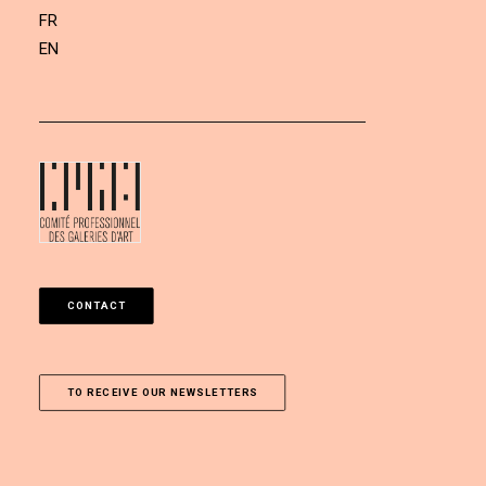
FR
EN
CONTACT
TO RECEIVE OUR NEWSLETTERS