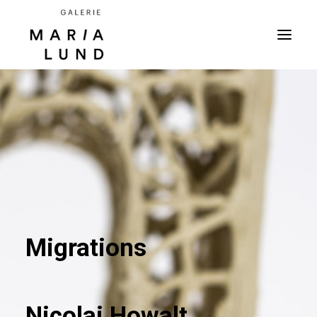
Migrations
Nicolai Howalt