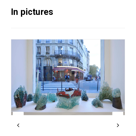
In pictures