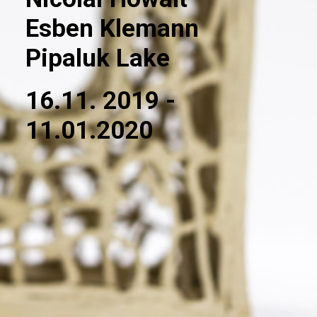
Esben Klemann
Pipaluk Lake
16.11. 2019 -
11.01.2020