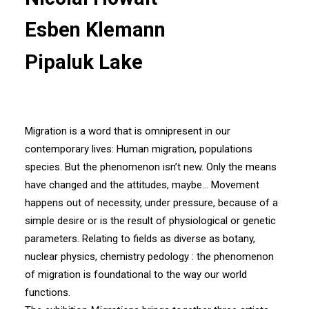
Esben Klemann
Pipaluk Lake
Migration is a word that is omnipresent in our
contemporary lives: Human migration, populations
species. But the phenomenon isn’t new. Only the means
have changed and the attitudes, maybe… Movement
happens out of necessity, under pressure, because of a
simple desire or is the result of physiological or genetic
parameters. Relating to fields as diverse as botany,
nuclear physics, chemistry pedology : the phenomenon
of migration is foundational to the way our world
functions.