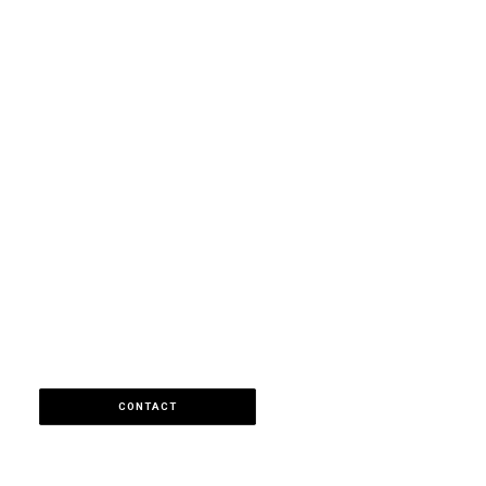
CONTACT