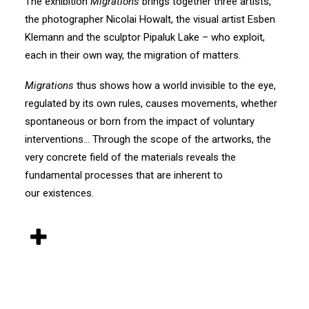
The exhibition
Migrations
brings together three artists,
the photographer Nicolai Howalt, the visual artist Esben
Klemann and the sculptor Pipaluk Lake – who exploit,
each in their own way, the migration of matters.
Migrations
thus shows how a world invisible to the eye,
regulated by its own rules, causes movements, whether
spontaneous or born from the impact of voluntary
interventions… Through the scope of the artworks, the
very concrete field of the materials reveals the
fundamental processes that are inherent to
our existences.