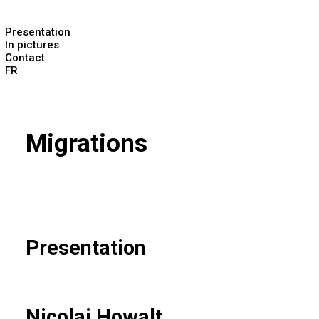
Presentation
In pictures
Contact
FR
Migrations
Presentation
Nicolai Howalt