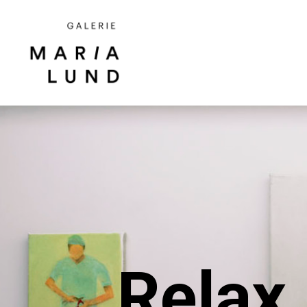
Relax