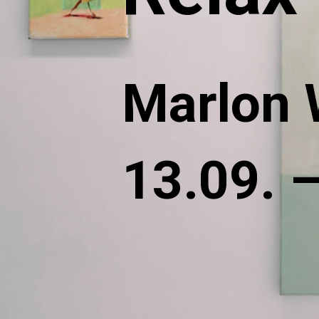
Marlon 
13.09. 