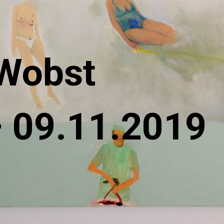
Wobst
– 09.11.2019