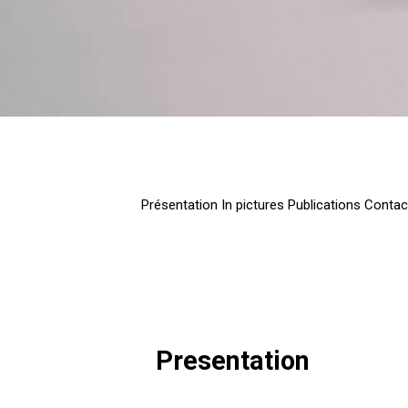
Présentation
In pictures
Publications
Contac
Presentation