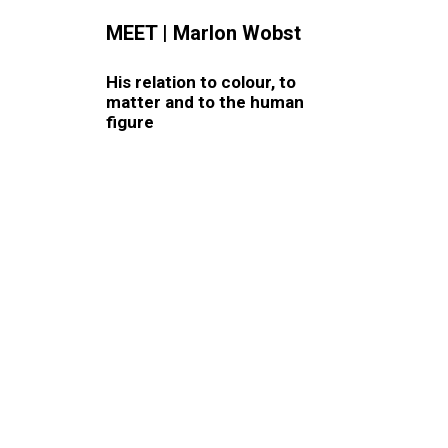
MEET
|
Marlon Wobst
His relation to colour, to
matter and to the human
figure