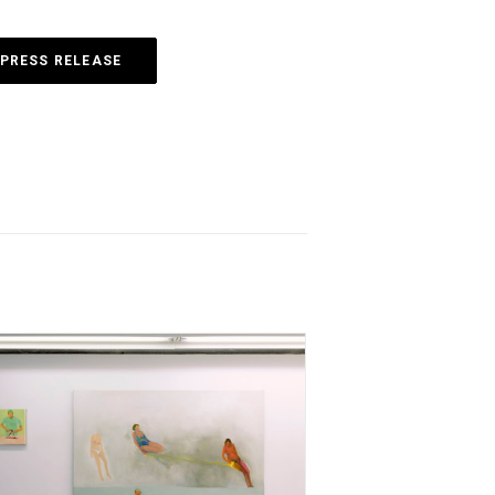
PRESS RELEASE