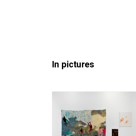
In pictures