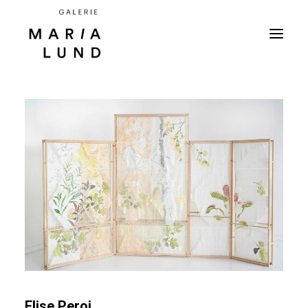
Elise Peroi