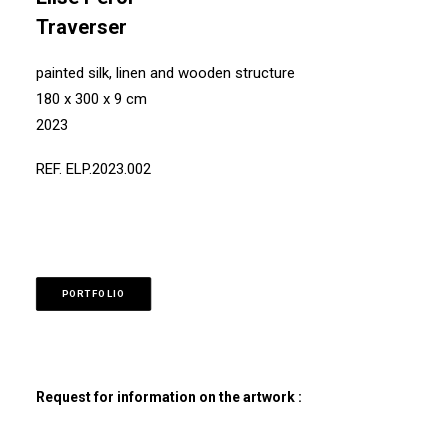
Traverser
painted silk, linen and wooden structure
180 x 300 x 9 cm
2023
REF. ELP.2023.002
PORTFOLIO
Request for information on the artwork :