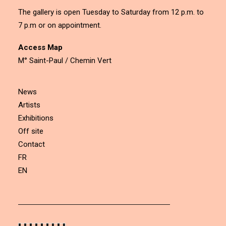
The gallery is open Tuesday to Saturday from 12 p.m. to
7 p.m or on appointment.
Access Map
M° Saint-Paul / Chemin Vert
News
Artists
Exhibitions
Off site
Contact
FR
EN