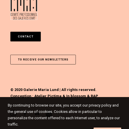
CONTACT
TO RECEIVE OUR NEWSLETTERS
© 2020 Galerie Maria Lund | All rights reserved.
Conception :
Atelier Pictima
&
In blossom
&
RAP
By continuing to browse our site, you accept our privacy policy and
the general use of cookies. Cookies allow in particular to
personalize the content offered to each Internet user, to analyze our
traffic.