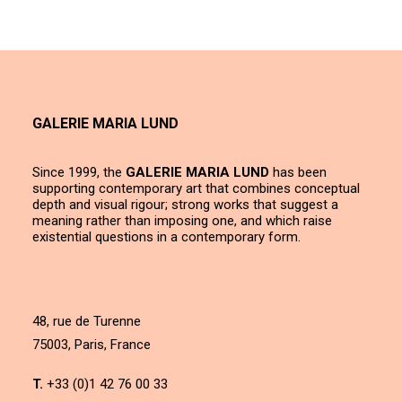
GALERIE MARIA LUND
Since 1999, the
GALERIE MARIA LUND
has been
supporting contemporary art that combines conceptual
depth and visual rigour; strong works that suggest a
meaning rather than imposing one, and which raise
existential questions in a contemporary form.
48, rue de Turenne
75003, Paris, France
T.
+33 (0)1 42 76 00 33