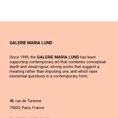
GALERIE MARIA LUND
Since 1999, the
GALERIE MARIA LUND
has been
supporting contemporary art that combines conceptual
depth and visual rigour; strong works that suggest a
meaning rather than imposing one, and which raise
existential questions in a contemporary form.
48, rue de Turenne
75003, Paris, France