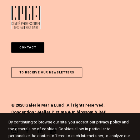
CONTACT
TO RECEIVE OUR NEWSLETTERS
© 2020 Galerie Maria Lund | All rights reserved.
Conception :
Atelier Pictima
&
In blossom
&
RAP
By continuing to browse our site, you accept our privacy policy and
the general use of cookies. Cookies allow in particular to
personalize the content offered to each Internet user, to analyze our