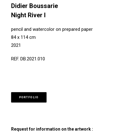
Didier Boussarie
Night River I
pencil and watercolor on prepared paper
84 x 114 cm
2021
REF. DB.2021.010
PORTFOLIO
Request for information on the artwork :