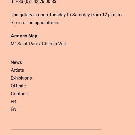
T.
+33 (0)1 42 76 00 33
The gallery is open Tuesday to Saturday from 12 p.m. to
7 p.m or on appointment.
Access Map
M° Saint-Paul / Chemin Vert
News
Artists
Exhibitions
Off site
Contact
FR
EN