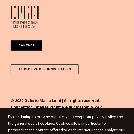
CONTACT
TO RECEIVE OUR NEWSLETTERS
© 2020 Galerie Maria Lund | All rights reserved.
Conception :
Atelier Pictima
&
In blossom
&
RAP
By continuing to browse our site, you accept our privacy policy and
the general use of cookies. Cookies allow in particular to
personalize the content offered to each Internet user, to analyze our