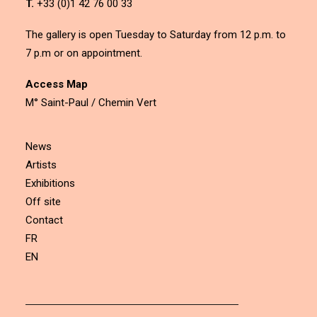
T.
+33 (0)1 42 76 00 33
The gallery is open Tuesday to Saturday from 12 p.m. to
7 p.m or on appointment.
Access Map
M° Saint-Paul / Chemin Vert
News
Artists
Exhibitions
Off site
Contact
FR
EN