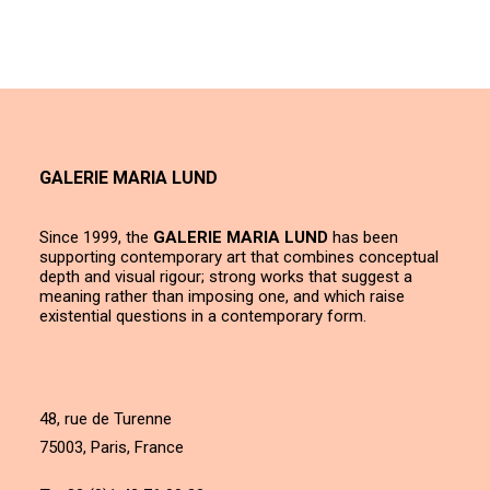
GALERIE MARIA LUND
Since 1999, the
GALERIE MARIA LUND
has been
supporting contemporary art that combines conceptual
depth and visual rigour; strong works that suggest a
meaning rather than imposing one, and which raise
existential questions in a contemporary form.
48, rue de Turenne
75003, Paris, France