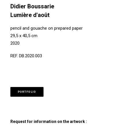
Didier Boussarie
Lumière d'août
pencil and gouache on prepared paper
29,5 x 40,5 cm
2020
REF. DB.2020.003
PORTFOLIO
Request for information on the artwork :